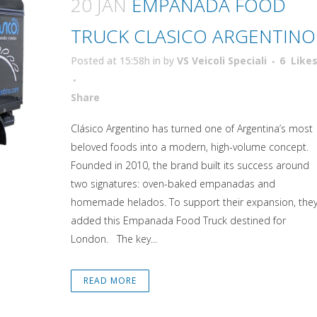
20 JAN
EMPANADA FOOD
TRUCK CLASICO ARGENTINO
Posted at 15:58h
in
by
VS Veicoli Speciali
6
Like
Attiva comando
Share
Clásico Argentino has turned one of Argentina’s most
beloved foods into a modern, high-volume concept.
Founded in 2010, the brand built its success around
two signatures: oven-baked empanadas and
homemade helados. To support their expansion, the
added this Empanada Food Truck destined for
London. The key...
READ MORE