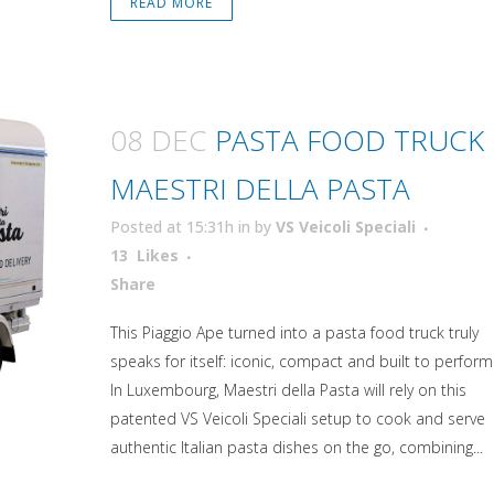
READ MORE
08 DEC
PASTA FOOD TRUCK
MAESTRI DELLA PASTA
Posted at 15:31h
in
by
VS Veicoli Speciali
13
Likes
Attiva comando
Share
This Piaggio Ape turned into a pasta food truck truly
speaks for itself: iconic, compact and built to perform
In Luxembourg, Maestri della Pasta will rely on this
patented VS Veicoli Speciali setup to cook and serve
authentic Italian pasta dishes on the go, combining...