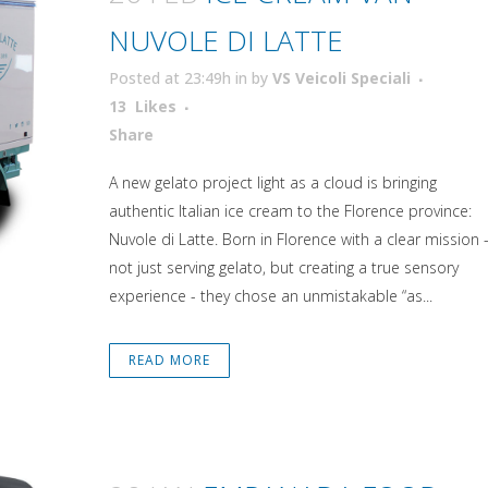
NUVOLE DI LATTE
Posted at 23:49h
in
by
VS Veicoli Speciali
13
Likes
Attiva comando
Share
A new gelato project light as a cloud is bringing
authentic Italian ice cream to the Florence province:
Nuvole di Latte. Born in Florence with a clear mission 
not just serving gelato, but creating a true sensory
experience - they chose an unmistakable “as...
READ MORE