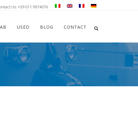
ontact Us: +39 011 9974076
Chiudi ricerca
LAB
USED
BLOG
CONTACT
Apri la ricerca
s