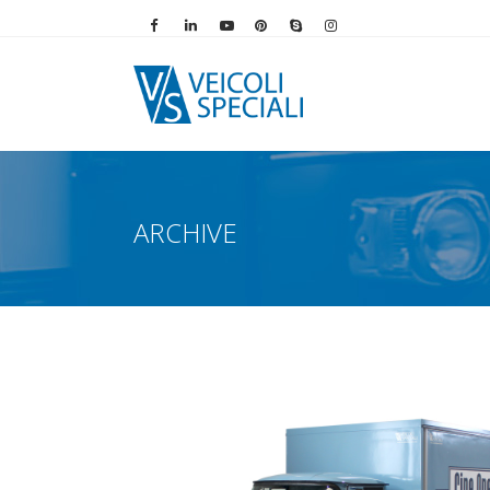
Vai alla pagina Facebook
Vai al profilo LinkedIn
Vai al canale YouTube
Vai al profilo Pinterest
Chiama su Skype
Vai al profilo Instag
ARCHIVE