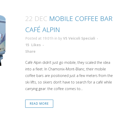
22 DEC
MOBILE COFFEE BAR
CAFÉ ALPIN
Posted at 19:01h
in
by
VS Veicoli Speciali
15
Likes
Attiva comando
Share
Café Alpin didn’t just go mobile, they scaled the idea
into a fleet. In Chamonix-Mont-Blanc, their mobile
coffee bars are positioned just a few meters from the
ski lifts, so skiers don’t have to search for a café while
carrying gear: the coffee comes to...
READ MORE