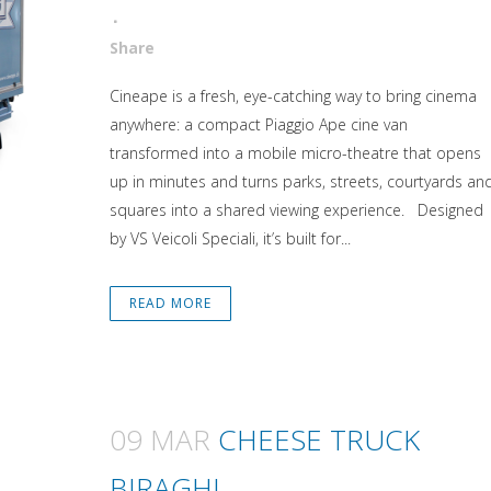
Attiva comando
Share
Cineape is a fresh, eye-catching way to bring cinema
anywhere: a compact Piaggio Ape cine van
transformed into a mobile micro-theatre that opens
up in minutes and turns parks, streets, courtyards an
squares into a shared viewing experience. Designed
by VS Veicoli Speciali, it’s built for...
READ MORE
09 MAR
CHEESE TRUCK
BIRAGHI