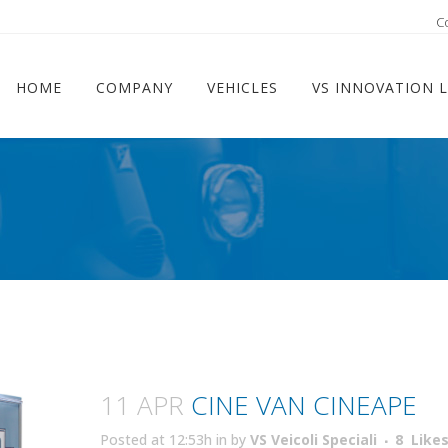
ram
C
HOME
COMPANY
VEHICLES
VS INNOVATION 
11 APR
CINE VAN CINEAPE
Posted at 12:53h
in
by
VS Veicoli Speciali
8
Like