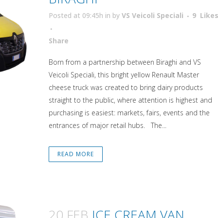
Posted at 09:45h
in
by
VS Veicoli Speciali
9
Like
Attiva comando
Share
Born from a partnership between Biraghi and VS
Veicoli Speciali, this bright yellow Renault Master
cheese truck was created to bring dairy products
straight to the public, where attention is highest and
purchasing is easiest: markets, fairs, events and the
entrances of major retail hubs. The...
READ MORE
20 FEB
ICE CREAM VAN