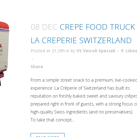
08 DEC
CREPE FOOD TRUCK
LA CREPERIE SWITZERLAND
Posted at 21:29h
in
by
VS Veicoli Speciali
9
Like
Attiva comando
Share
From a simple street snack to a premium, live-cooke
experience: La Crêperie of Switzerland has built its
reputation on freshly baked sweet and savoury crêpe
prepared right in front of guests, with a strong focus 
high-quality Swiss ingredients (and no preservatives).
To take that concept...