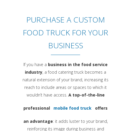
PURCHASE A CUSTOM
FOOD TRUCK FOR YOUR
BUSINESS
If you have a
business in the food service
industry
, a food catering truck becomes a
natural extension of your brand, increasing its
reach to include areas or spaces to which it
wouldn’t have access.
A top-of-the-line
professional
mobile food truck
offers
an advantage
: it adds luster to your brand,
reinforcing its image during business and