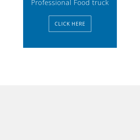
Professional Food truck
CLICK HERE