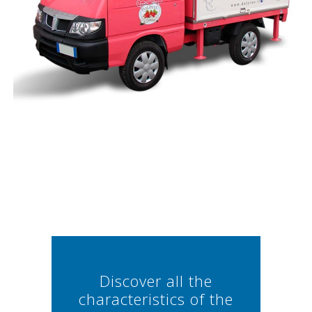
Discover all the
characteristics of the