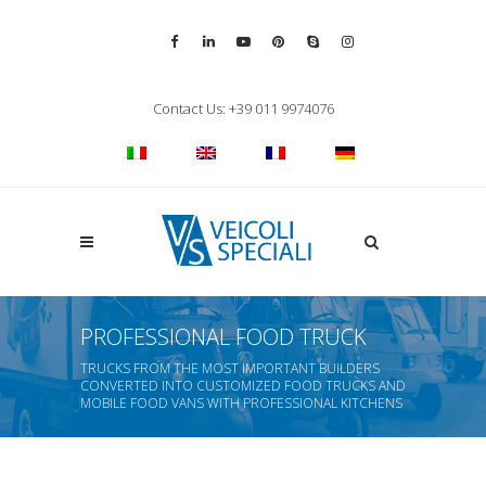
Vai alla pagina Facebook
Vai al profilo LinkedIn
Vai al canale YouTube
Vai al profilo Pinterest
Chiama su Skype
Vai al profilo Inst
Chiudi ricerca
Contact Us: +39 011 9974076
Apri la ricerca
PROFESSIONAL FOOD TRUCK
TRUCKS FROM THE MOST IMPORTANT BUILDERS
CONVERTED INTO CUSTOMIZED FOOD TRUCKS AND
MOBILE FOOD VANS WITH PROFESSIONAL KITCHENS