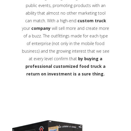
public events, promoting products with an
ability that almost no other marketing tool
can match. With a high-end
custom truck
your
company
will sell more and create more
of a buzz. The outfittings made for each type
of enterprise (not only in the mobile food
business) and the growing interest that we see
at every level confirm that
by buying a
professional customized food truck a
return on investment is a sure thing.