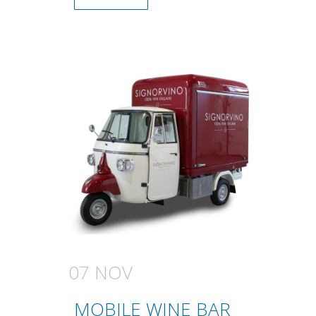
07 NOV
MOBILE WINE BAR