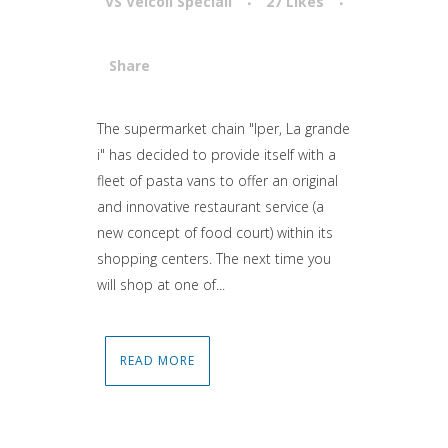
VS Veicoli Speciali
27
Likes
Share
Attiva comando
The supermarket chain "Iper, La grande
i" has decided to provide itself with a
fleet of pasta vans to offer an original
and innovative restaurant service (a
new concept of food court) within its
shopping centers. The next time you
will shop at one of...
READ MORE