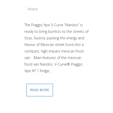
Share
Attiva comando
The Piaggio Ape V-Curve “Nandos” is
ready to bring burritos to the streets of
Graz, Austria, packing the energy and
flavour of Mexican street food into a
compact, high-impact mexican food
van. Main features of the mexican
food van Nandos: V-Curve® Piaggio
Ape N° 1 fridge...
READ MORE