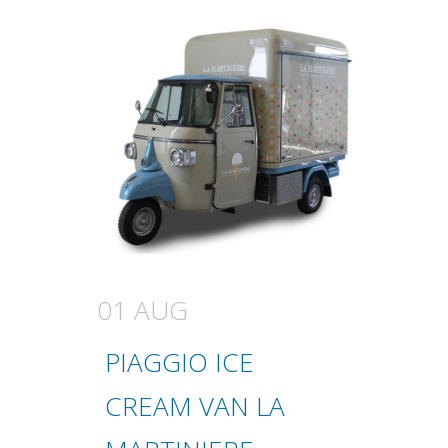
01 AUG
PIAGGIO ICE
CREAM VAN LA