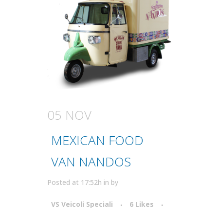
05 NOV
MEXICAN FOOD
VAN NANDOS
Posted at 17:52h
in
by
VS Veicoli Speciali
6
Likes