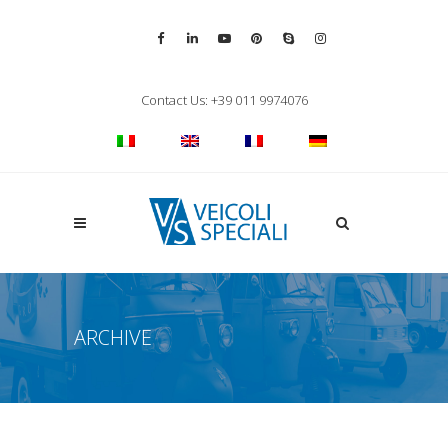
Vai alla pagina Facebook
Vai al profilo LinkedIn
Vai al canale YouTube
Vai al profilo Pinterest
Chiama su Skype
Vai al profilo Inst
Chiudi ricerca
Contact Us: +39 011 9974076
Apri la ricerca
ARCHIVE