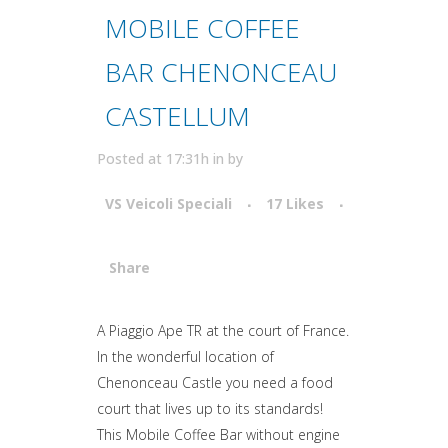
MOBILE COFFEE
BAR CHENONCEAU
CASTELLUM
Posted at 17:31h
in
by
VS Veicoli Speciali
17
Likes
Share
Attiva comando
A Piaggio Ape TR at the court of France.
In the wonderful location of
Chenonceau Castle you need a food
court that lives up to its standards!
This Mobile Coffee Bar without engine