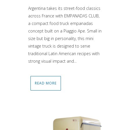
Argentina takes its street-food classics
across France with EMPANADAS CLUB,
a compact food truck empanadas
concept built on a Piaggio Ape. Small in
size but big in personality, this mini
vintage truck is designed to serve
traditional Latin American recipes with
strong visual impact and...
READ MORE