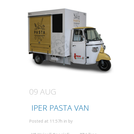
09 AUG
IPER PASTA VAN
Posted at 11:57h
in
by