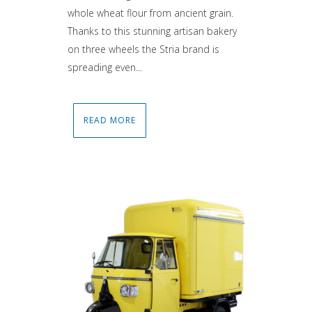
whole wheat flour from ancient grain.
Thanks to this stunning artisan bakery
on three wheels the Stria brand is
spreading even...
READ MORE