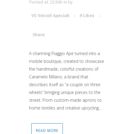
Posted at 23:56h
in
by
VS Veicoli Speciali
9
Likes
Share
Attiva comando
A charming Piaggio Ape turned into a
mobile boutique, created to showcase
the handmade, colorful creations of
Caramelo Milano, a brand that
describes itself as “a couple on three
wheels” bringing unique pieces to the
street. From custom-made aprons to
home textiles and creative upcycling...
READ MORE