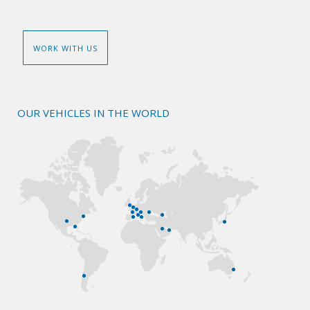
WORK WITH US
OUR VEHICLES IN THE WORLD