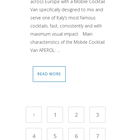
across Europe with a Mobile Cocktail
Van specifically designed to mix and
serve one of Italy’s most famous
cocktails, fast, consistently and with
maximum visual impact. Main
characteristics of the Mobile Cocktail
Van APEROL: ...
READ MORE
1
2
3
4
5
6
7