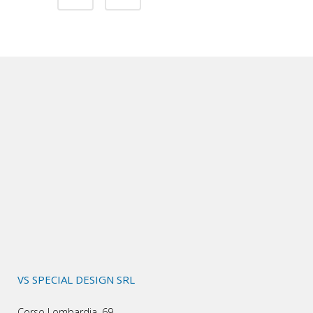
VS SPECIAL DESIGN SRL
Corso Lombardia, 69