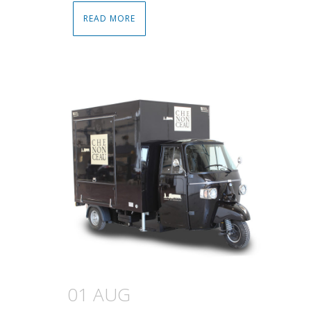
READ MORE
01 AUG