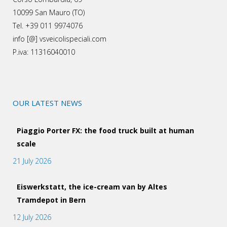
10099 San Mauro (TO)
Tel. +39 011 9974076
info [@] vsveicolispeciali.com
P.iva: 11316040010
OUR LATEST NEWS
Piaggio Porter FX: the food truck built at human
scale
21 July 2026
Eiswerkstatt, the ice-cream van by Altes
Tramdepot in Bern
12 July 2026