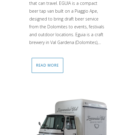
that can travel. EGUIA is a compact
beer tap van built on a Piaggio Ape,
designed to bring draft beer service
from the Dolomites to events, festivals
and outdoor locations. Eguia is a craft
brewery in Val Gardena (Dolomites),...
READ MORE