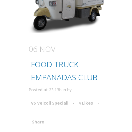
06 NOV
FOOD TRUCK
EMPANADAS CLUB
Posted at 23:13h
in
by
VS Veicoli Speciali
4
Likes
Share
Attiva comando