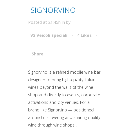
SIGNORVINO
Posted at 21:45h
in
by
VS Veicoli Speciali
4
Likes
Share
Attiva comando
Signorvino is a refined mobile wine bar,
designed to bring high-quality Italian
wines beyond the walls of the wine
shop and directly to events, corporate
activations and city venues. For a
brand like Signorvino — positioned
around discovering and sharing quality
wine through wine shops...