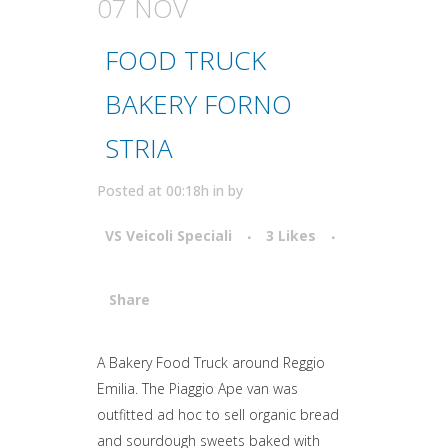
07 NOV
FOOD TRUCK
BAKERY FORNO
STRIA
Posted at 00:18h
in
by
VS Veicoli Speciali
3
Likes
Share
Attiva comando
A Bakery Food Truck around Reggio
Emilia. The Piaggio Ape van was
outfitted ad hoc to sell organic bread
and sourdough sweets baked with