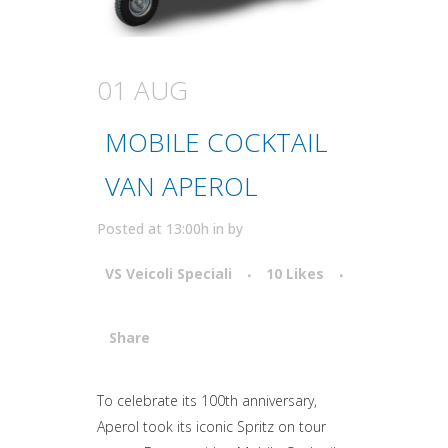
01 AUG
MOBILE COCKTAIL
VAN APEROL
Posted at 13:00h
in
by
VS Veicoli Speciali
10
Likes
Share
Attiva comando
To celebrate its 100th anniversary,
Aperol took its iconic Spritz on tour