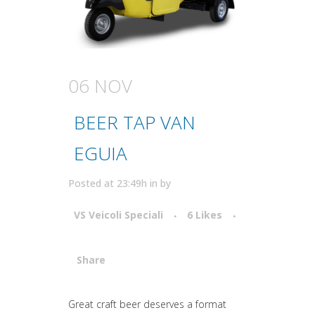
06 NOV
BEER TAP VAN
EGUIA
Posted at 23:49h
in
by
VS Veicoli Speciali
6
Likes
Share
Attiva comando
Great craft beer deserves a format