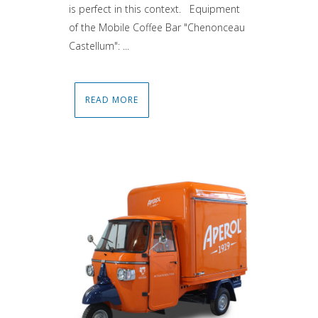
is perfect in this context. Equipment
of the Mobile Coffee Bar "Chenonceau
Castellum": ...
READ MORE