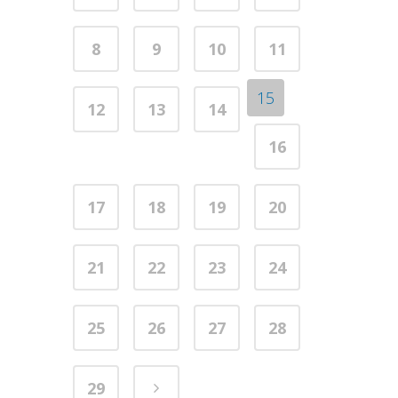
8
9
10
11
15
12
13
14
16
17
18
19
20
21
22
23
24
25
26
27
28
29