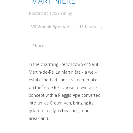
MARTINIERE
Posted at 17:59h
in
by
VS Veicoli Speciali
13
Likes
Share
Attiva comando
In the charming French town of Saint-
Martin-de-Ré, La Martinière - a well-
established artisan ice-cream maker
on the Île de Ré - chose to evolve its
concept with a Piaggio Ape converted
into an Ice Cream Van, bringing its
gelato directly to beaches, tourist
areas and...