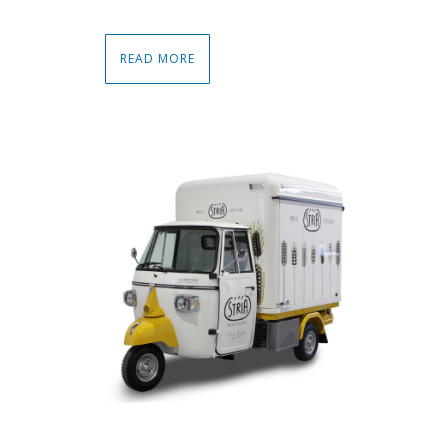
READ MORE