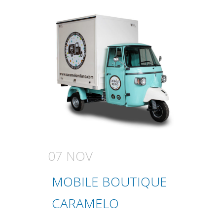
07 NOV
MOBILE BOUTIQUE
CARAMELO