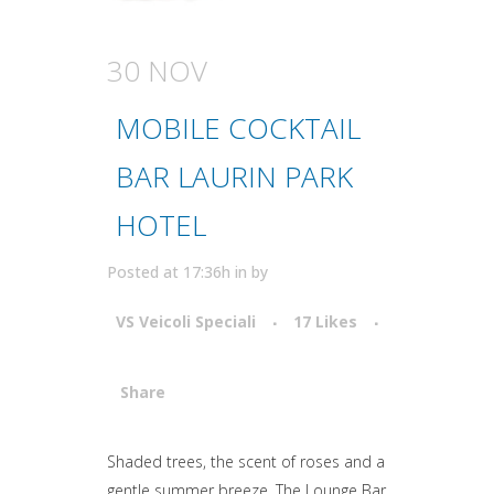
30 NOV
MOBILE COCKTAIL
BAR LAURIN PARK
HOTEL
Posted at 17:36h
in
by
VS Veicoli Speciali
17
Likes
Share
Attiva comando
Shaded trees, the scent of roses and a
gentle summer breeze. The Lounge Bar