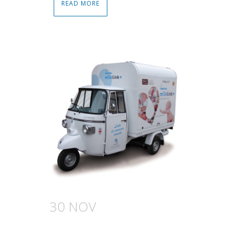
READ MORE
30 NOV