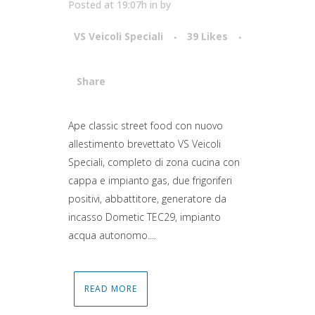
Posted at 19:07h
in
by
VS Veicoli Speciali
39
Likes
Share
Attiva comando
Ape classic street food con nuovo
allestimento brevettato VS Veicoli
Speciali, completo di zona cucina con
cappa e impianto gas, due frigoriferi
positivi, abbattitore, generatore da
incasso Dometic TEC29, impianto
acqua autonomo....
READ MORE