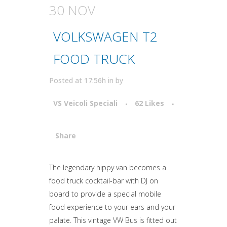
30 NOV
VOLKSWAGEN T2
FOOD TRUCK
Posted at 17:56h
in
by
VS Veicoli Speciali
62
Likes
Share
Attiva comando
The legendary hippy van becomes a
food truck cocktail-bar with DJ on
board to provide a special mobile
food experience to your ears and your
palate. This vintage VW Bus is fitted out