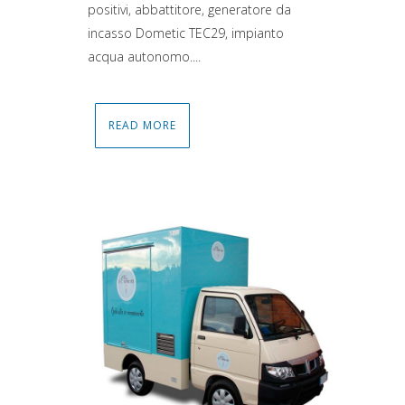
positivi, abbattitore, generatore da
incasso Dometic TEC29, impianto
acqua autonomo....
READ MORE