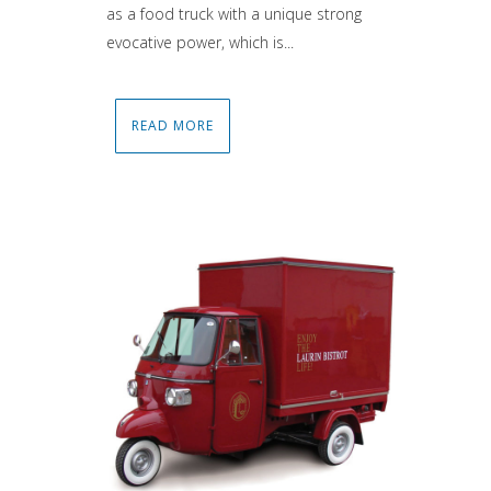
as a food truck with a unique strong
evocative power, which is...
READ MORE