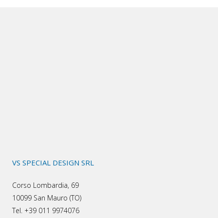
VS SPECIAL DESIGN SRL
Corso Lombardia, 69
10099 San Mauro (TO)
Tel. +39 011 9974076