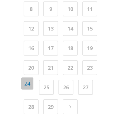
8
9
10
11
12
13
14
15
16
17
18
19
20
21
22
23
24
25
26
27
28
29