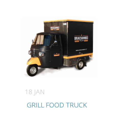
18 JAN
GRILL FOOD TRUCK