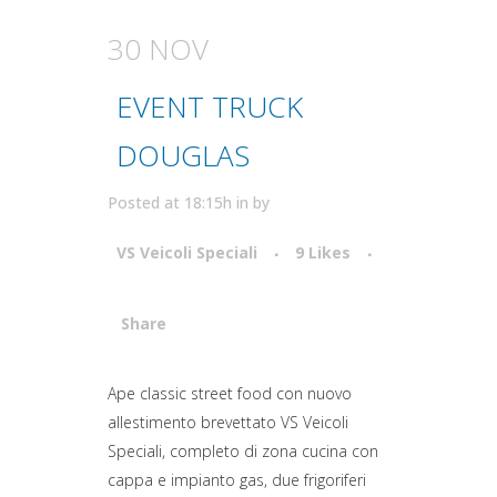
30 NOV
EVENT TRUCK
DOUGLAS
Posted at 18:15h
in
by
VS Veicoli Speciali
9
Likes
Share
Attiva comando
Ape classic street food con nuovo
allestimento brevettato VS Veicoli
Speciali, completo di zona cucina con
cappa e impianto gas, due frigoriferi