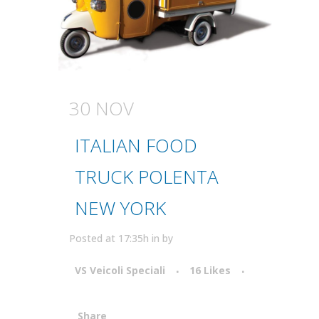
30 NOV
ITALIAN FOOD
TRUCK POLENTA
NEW YORK
Posted at 17:35h
in
by
VS Veicoli Speciali
16
Likes
Share