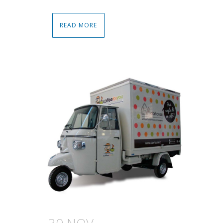
READ MORE
30 NOV