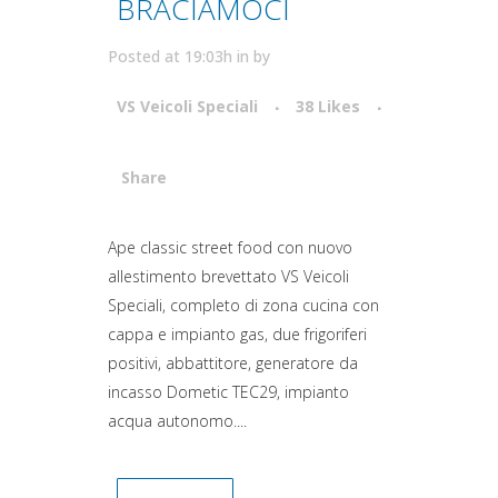
BRACIAMOCI
Posted at 19:03h
in
by
VS Veicoli Speciali
38
Likes
Share
Attiva comando
Ape classic street food con nuovo
allestimento brevettato VS Veicoli
Speciali, completo di zona cucina con
cappa e impianto gas, due frigoriferi
positivi, abbattitore, generatore da
incasso Dometic TEC29, impianto
acqua autonomo....