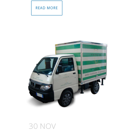
READ MORE
30 NOV