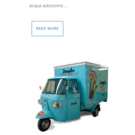
acqua autonomo....
READ MORE