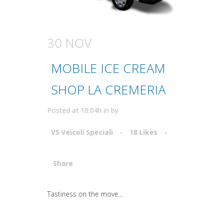
30 NOV
MOBILE ICE CREAM
SHOP LA CREMERIA
Posted at 18:04h
in
by
VS Veicoli Speciali
18
Likes
Share
Attiva comando
Tastiness on the move...