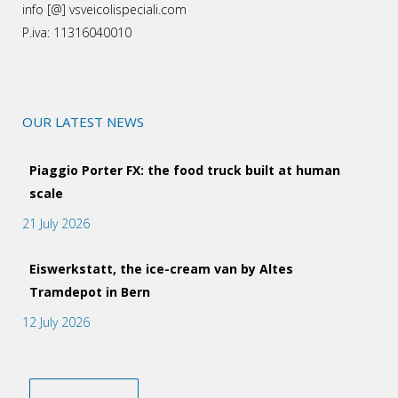
info [@] vsveicolispeciali.com
P.iva: 11316040010
OUR LATEST NEWS
Piaggio Porter FX: the food truck built at human
scale
21 July 2026
Eiswerkstatt, the ice-cream van by Altes
Tramdepot in Bern
12 July 2026