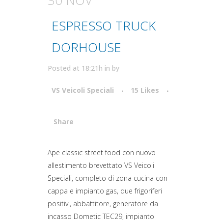
ESPRESSO TRUCK
DORHOUSE
Posted at 18:21h
in
by
VS Veicoli Speciali
15
Likes
Share
Attiva comando
Ape classic street food con nuovo
allestimento brevettato VS Veicoli
Speciali, completo di zona cucina con
cappa e impianto gas, due frigoriferi
positivi, abbattitore, generatore da
incasso Dometic TEC29, impianto