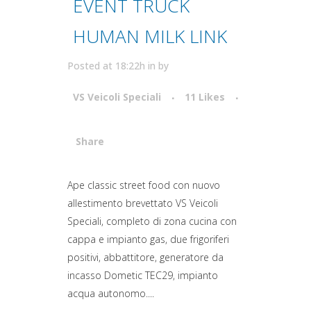
EVENT TRUCK
HUMAN MILK LINK
Posted at 18:22h
in
by
VS Veicoli Speciali
11
Likes
Share
Attiva comando
Ape classic street food con nuovo
allestimento brevettato VS Veicoli
Speciali, completo di zona cucina con
cappa e impianto gas, due frigoriferi
positivi, abbattitore, generatore da
incasso Dometic TEC29, impianto
acqua autonomo....