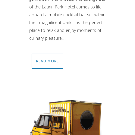
of the Laurin Park Hotel comes to life
aboard a mobile cocktail bar set within
their magnificent park. It is the perfect
place to relax and enjoy moments of
culinary pleasure,...
READ MORE