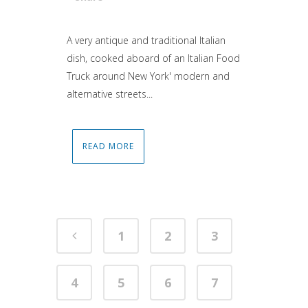
Attiva comando
A very antique and traditional Italian
dish, cooked aboard of an Italian Food
Truck around New York' modern and
alternative streets...
READ MORE
1
2
3
4
5
6
7