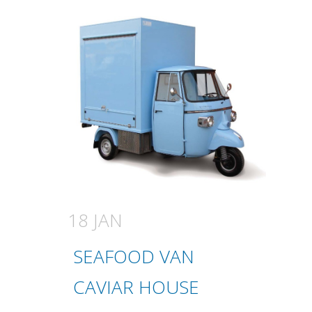
18 JAN
SEAFOOD VAN
CAVIAR HOUSE