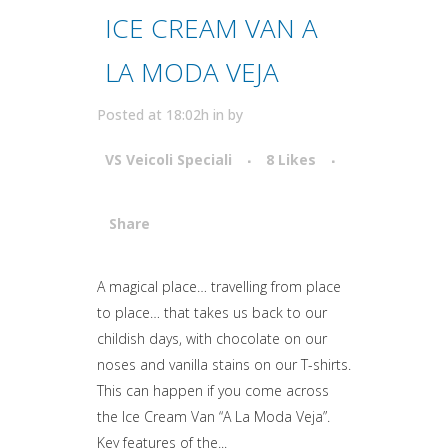
ICE CREAM VAN A
LA MODA VEJA
Posted at 18:02h
in
by
VS Veicoli Speciali
8
Likes
Share
Attiva comando
A magical place… travelling from place
to place… that takes us back to our
childish days, with chocolate on our
noses and vanilla stains on our T-shirts.
This can happen if you come across
the Ice Cream Van “A La Moda Veja”.
Key features of the...