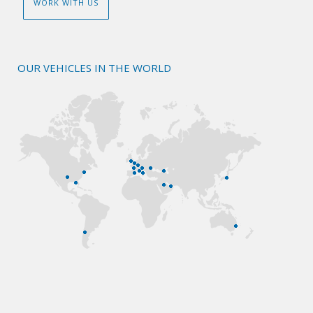
WORK WITH US
OUR VEHICLES IN THE WORLD