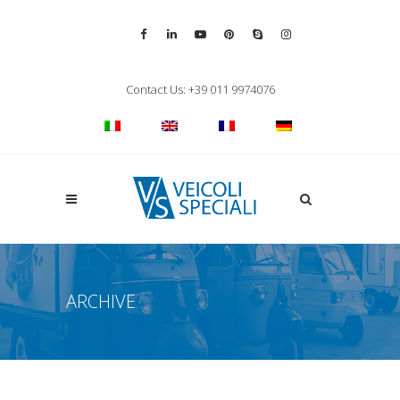
Vai alla pagina Facebook
Vai al profilo LinkedIn
Vai al canale YouTube
Vai al profilo Pinterest
Chiama su Skype
Vai al profilo Inst
Chiudi ricerca
Contact Us: +39 011 9974076
Apri la ricerca
ARCHIVE