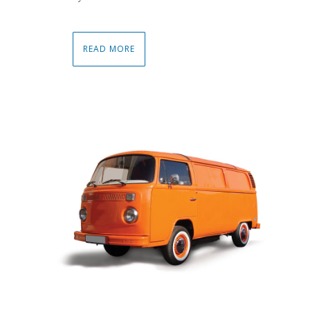
READ MORE