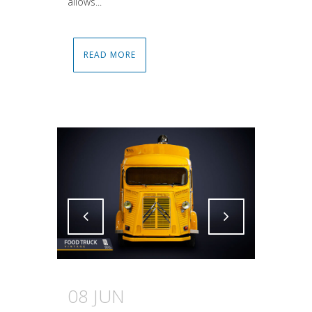
allows...
READ MORE
Attiva comando
Attiva comando
08 JUN