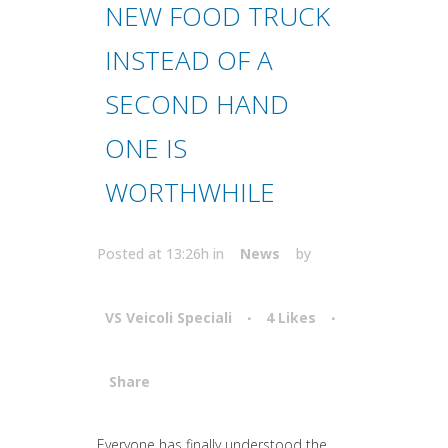
NEW FOOD TRUCK
INSTEAD OF A
SECOND HAND
ONE IS
WORTHWHILE
Posted at 13:26h
in
News
by
VS Veicoli Speciali
4
Likes
Share
Attiva comando
Everyone has finally understood the