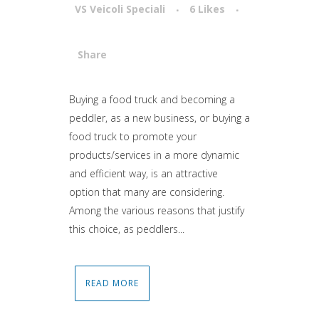
VS Veicoli Speciali
6
Likes
Share
Attiva comando
Buying a food truck and becoming a
peddler, as a new business, or buying a
food truck to promote your
products/services in a more dynamic
and efficient way, is an attractive
option that many are considering.
Among the various reasons that justify
this choice, as peddlers...
READ MORE