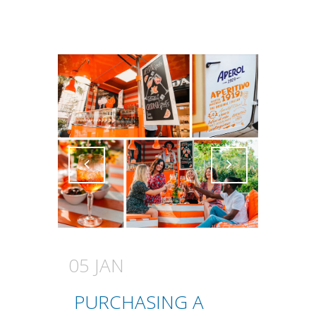
Attiva comando
Attiva comando
05 JAN
PURCHASING A