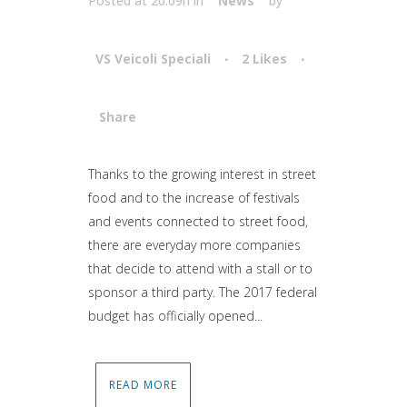
Posted at 20:09h
in
News
by
VS Veicoli Speciali
2
Likes
Share
Attiva comando
Thanks to the growing interest in street
food and to the increase of festivals
and events connected to street food,
there are everyday more companies
that decide to attend with a stall or to
sponsor a third party. The 2017 federal
budget has officially opened...
READ MORE