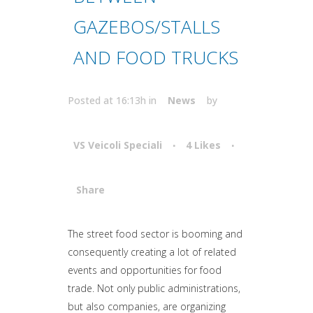
GAZEBOS/STALLS
AND FOOD TRUCKS
Posted at 16:13h
in
News
by
VS Veicoli Speciali
4
Likes
Share
Attiva comando
The street food sector is booming and
consequently creating a lot of related
events and opportunities for food
trade. Not only public administrations,
but also companies, are organizing