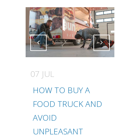
Attiva comando
Attiva comando
07 JUL
HOW TO BUY A
FOOD TRUCK AND
AVOID
UNPLEASANT