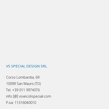
VS SPECIAL DESIGN SRL
Corso Lombardia, 69
10099 San Mauro (TO)
Tel. +39 011 9974076
info [@] vsveicolispeciali.com
P.iva: 11316040010