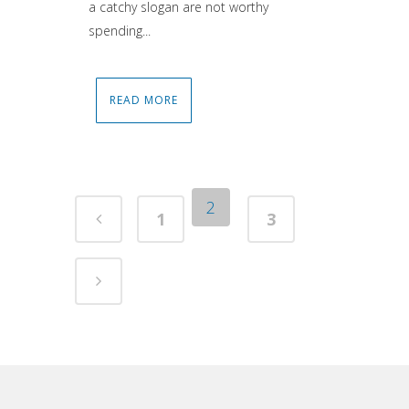
a catchy slogan are not worthy
spending...
READ MORE
2
1
3