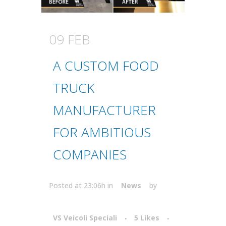
09 FEB
A CUSTOM FOOD
TRUCK
MANUFACTURER
FOR AMBITIOUS
COMPANIES
Posted at 23:06h
in
News
by
VS Veicoli Speciali
5
Likes