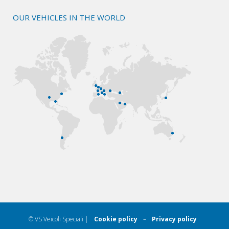
OUR VEHICLES IN THE WORLD
© VS Veicoli Speciali |
Cookie policy
–
Privacy policy