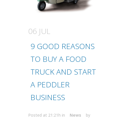
06 JUL
9 GOOD REASONS
TO BUY A FOOD
TRUCK AND START
A PEDDLER
BUSINESS
Posted at 21:21h
in
News
by