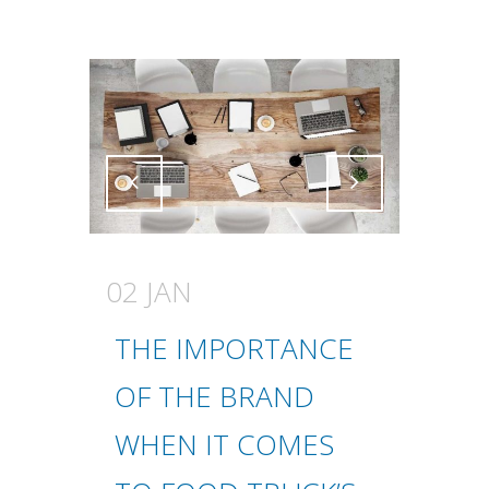
Attiva comando
Attiva comando
02 JAN
THE IMPORTANCE
OF THE BRAND
WHEN IT COMES