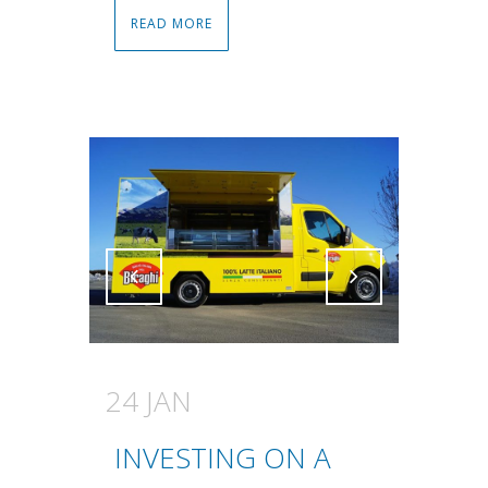
READ MORE
Attiva comando
Attiva comando
24 JAN
INVESTING ON A