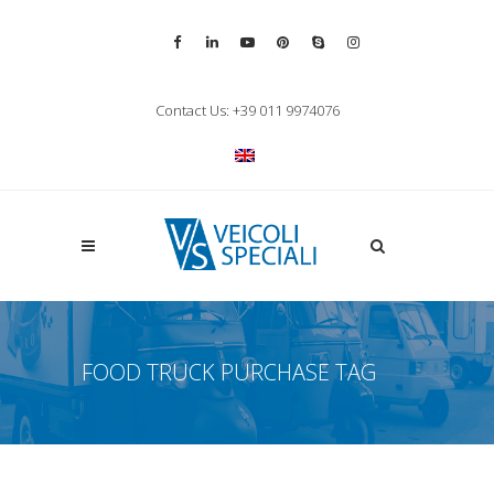
Vai alla pagina Facebook
Vai al profilo LinkedIn
Vai al canale YouTube
Vai al profilo Pinterest
Chiama su Skype
Vai al profilo Inst
Chiudi ricerca
Contact Us: +39 011 9974076
Apri la ricerca
FOOD TRUCK PURCHASE TAG