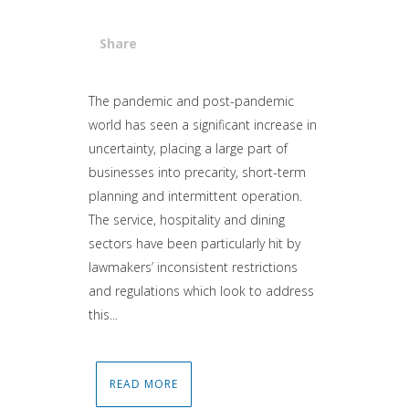
Share
Attiva comando
The pandemic and post-pandemic
world has seen a significant increase in
uncertainty, placing a large part of
businesses into precarity, short-term
planning and intermittent operation.
The service, hospitality and dining
sectors have been particularly hit by
lawmakers’ inconsistent restrictions
and regulations which look to address
this...
READ MORE