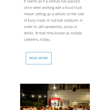
It seems as if a century has passed
since when working with a food truck
meant setting up a vehicle on the side
of busy roads or outside stadiums in
order to sell sandwiches, pizza or
drinks. At that time known as mobile
canteens, today...
READ MORE