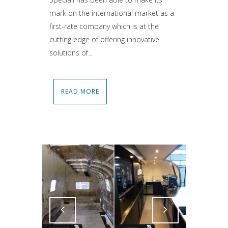
mark on the international market as a
first-rate company which is at the
cutting edge of offering innovative
solutions of...
READ MORE
Attiva comando
Attiva comando