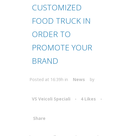
CUSTOMIZED
FOOD TRUCK IN
ORDER TO
PROMOTE YOUR
BRAND
Posted at 16:39h
in
News
by
VS Veicoli Speciali
4
Likes
Share
Attiva comando