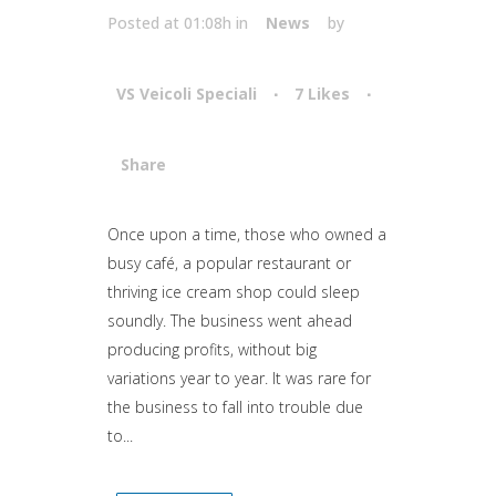
Posted at 01:08h
in
News
by
VS Veicoli Speciali
7
Likes
Share
Attiva comando
Once upon a time, those who owned a
busy café, a popular restaurant or
thriving ice cream shop could sleep
soundly. The business went ahead
producing profits, without big
variations year to year. It was rare for
the business to fall into trouble due
to...