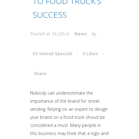
TO FOOD TRUCK’S
SUCCESS
Posted at 16:22h
in
News
by
VS Veicoli Speciali
3
Likes
Share
Attiva comando
Nobody can underestimate the
importance of the brand for street
vending. Relying on an expert to design
your brand on a food truck shoud be
considered a must. Many people in
this business may think that a logo and