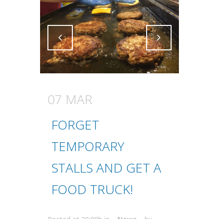
Attiva comando
Attiva comando
07 MAR
FORGET
TEMPORARY
STALLS AND GET A
FOOD TRUCK!