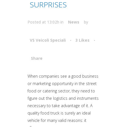
SURPRISES
Posted at 13:02h
in
News
by
VS Veicoli Speciali
3
Likes
Share
Attiva comando
When companies see a good business
or marketing opportunity in the street
food or catering sector, they need to
figure out the logistics and instruments
necessary to take advantage of it. A
quality food truck is surely an ideal
vehicle for many valid reasons: it