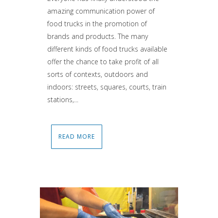
amazing communication power of
food trucks in the promotion of
brands and products. The many
different kinds of food trucks available
offer the chance to take profit of all
sorts of contexts, outdoors and
indoors: streets, squares, courts, train
stations,...
READ MORE