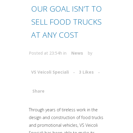
OUR GOAL ISN’T TO
SELL FOOD TRUCKS
AT ANY COST
Posted at 23:54h
in
News
by
VS Veicoli Speciali
3
Likes
Share
Attiva comando
Through years of tireless work in the
design and construction of food trucks
and promotional vehicles, VS Veicoli
Speciali has been able to make its