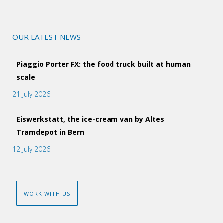
OUR LATEST NEWS
Piaggio Porter FX: the food truck built at human
scale
21 July 2026
Eiswerkstatt, the ice-cream van by Altes
Tramdepot in Bern
12 July 2026
WORK WITH US