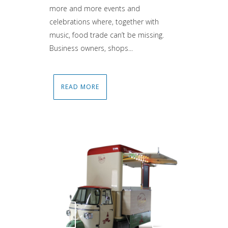
more and more events and
celebrations where, together with
music, food trade can’t be missing.
Business owners, shops...
READ MORE
Attiva comando
Attiva comando