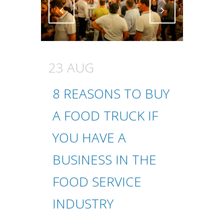
Attiva comando
Attiva comando
23 AUG
8 REASONS TO BUY
A FOOD TRUCK IF
YOU HAVE A
BUSINESS IN THE
FOOD SERVICE
INDUSTRY