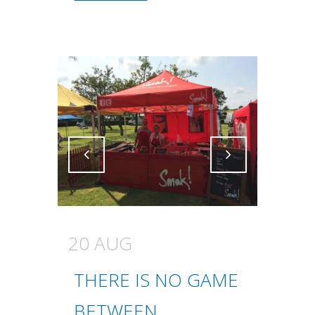
Attiva comando
Attiva comando
20 AUG
THERE IS NO GAME
BETWEEN