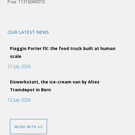
P.iva: 11316040010
OUR LATEST NEWS
Piaggio Porter FX: the food truck built at human
scale
21 July 2026
Eiswerkstatt, the ice-cream van by Altes
Tramdepot in Bern
12 July 2026
WORK WITH US