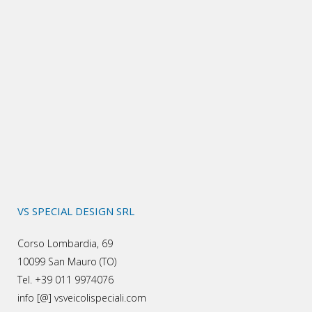
VS SPECIAL DESIGN SRL
Corso Lombardia, 69
10099 San Mauro (TO)
Tel. +39 011 9974076
info [@] vsveicolispeciali.com