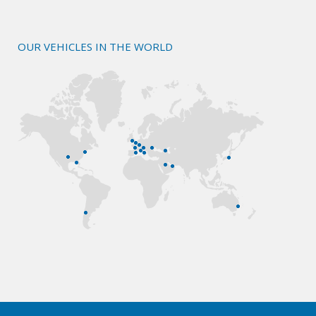
OUR VEHICLES IN THE WORLD