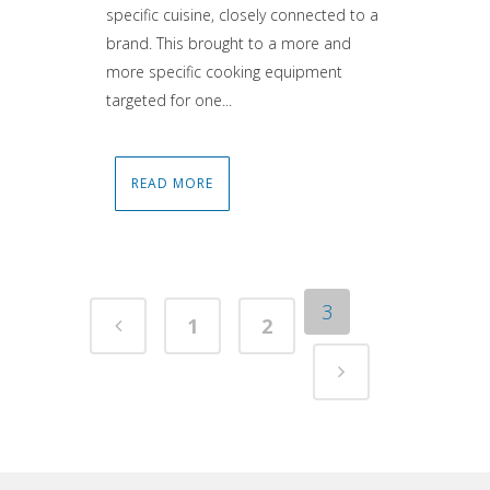
specific cuisine, closely connected to a
brand. This brought to a more and
more specific cooking equipment
targeted for one...
READ MORE
3
1
2