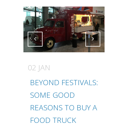
Attiva comando
Attiva comando
02 JAN
BEYOND FESTIVALS:
SOME GOOD
REASONS TO BUY A
FOOD TRUCK