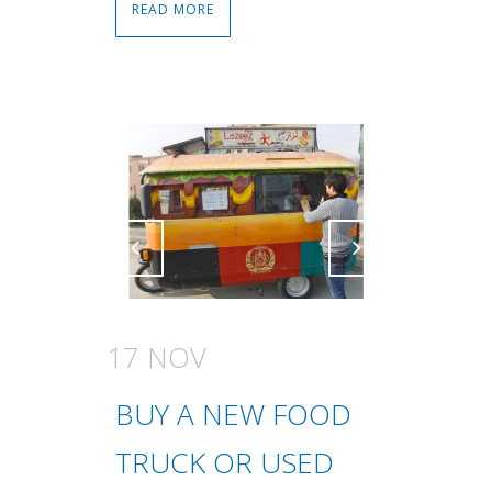
READ MORE
Attiva comando
Attiva comando
17 NOV
BUY A NEW FOOD
TRUCK OR USED