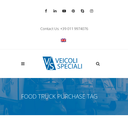
Vai alla pagina Facebook
Vai al profilo LinkedIn
Vai al canale YouTube
Vai al profilo Pinterest
Chiama su Skype
Vai al profilo Inst
Chiudi ricerca
Contact Us: +39 011 9974076
Apri la ricerca
FOOD TRUCK PURCHASE TAG