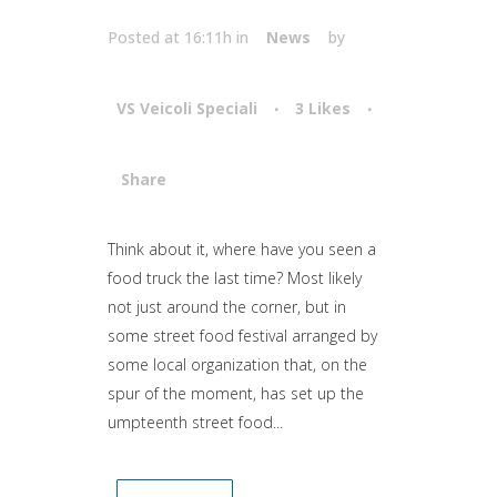
Posted at 16:11h
in
News
by
VS Veicoli Speciali
3
Likes
Share
Attiva comando
Think about it, where have you seen a
food truck the last time? Most likely
not just around the corner, but in
some street food festival arranged by
some local organization that, on the
spur of the moment, has set up the
umpteenth street food...