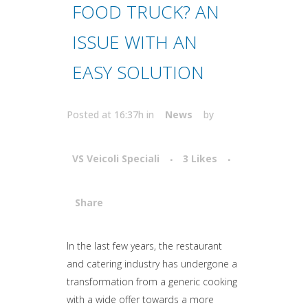
FOOD TRUCK? AN
ISSUE WITH AN
EASY SOLUTION
Posted at 16:37h
in
News
by
VS Veicoli Speciali
3
Likes
Share
Attiva comando
In the last few years, the restaurant
and catering industry has undergone a
transformation from a generic cooking
with a wide offer towards a more