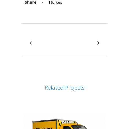
Share
16
Likes
Attiva comando
Related Projects