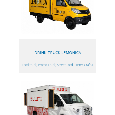
DRINK TRUCK LEMONICA
Food truck, Promo Truck, Street Food, Porter Craft X