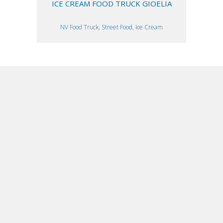
ICE CREAM FOOD TRUCK GIOELIA
NV Food Truck, Street Food, Ice Cream