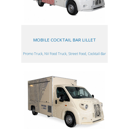
MOBILE COCKTAIL BAR LILLET
Promo Truck, NV Food Truck, Street Food, Cocktail-Bar