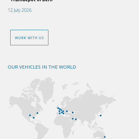
12 July 2026
WORK WITH US
OUR VEHICLES IN THE WORLD