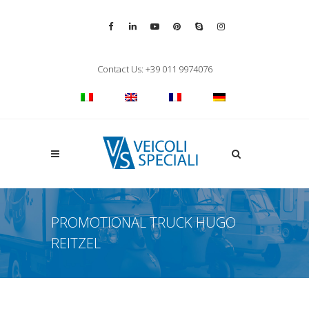
Vai alla pagina Facebook
Vai al profilo LinkedIn
Vai al canale YouTube
Vai al profilo Pinterest
Chiama su Skype
Vai al profilo Inst
Chiudi ricerca
Contact Us: +39 011 9974076
Apri la ricerca
PROMOTIONAL TRUCK HUGO
REITZEL