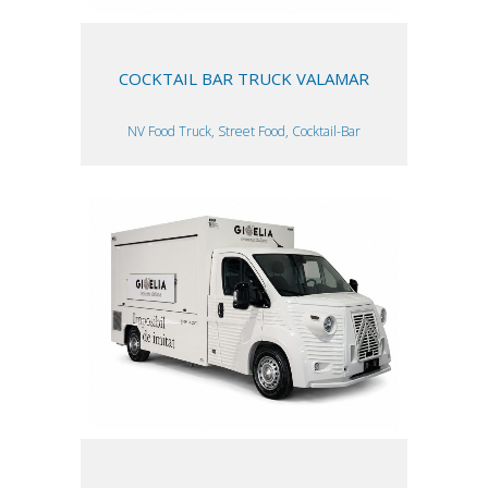
COCKTAIL BAR TRUCK VALAMAR
NV Food Truck, Street Food, Cocktail-Bar