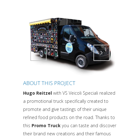
Attiva comando
Attiva comando
ABOUT THIS PROJECT
Hugo Reitzel
with VS Veicoli Speciali realized
a promotional truck specifically created to
promote and give tastings of their unique
refined food products on the road. Thanks to
this
Promo Truck
you can taste and discover
their brand new creations and their famous