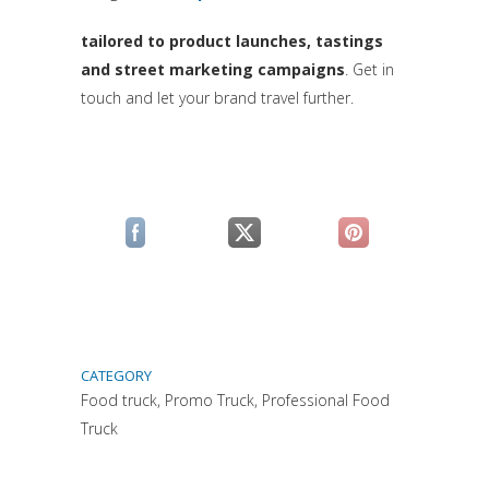
(si apre in una nuova sc
tailored to product launches, tastings
and street marketing campaigns
. Get in
touch and let your brand travel further.
(si apre in una nuova scheda)
(si apre in una nuova scheda)
(si apre in una n
CATEGORY
Food truck, Promo Truck, Professional Food
Truck