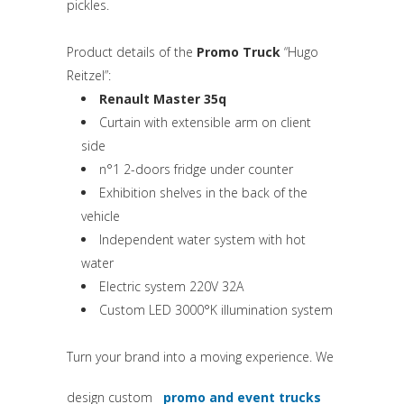
pickles.
Product details of the
Promo Truck
“Hugo
Reitzel”:
Renault Master 35q
Curtain with extensible arm on client
side
n°1 2-doors fridge under counter
Exhibition shelves in the back of the
vehicle
Independent water system with hot
water
Electric system 220V 32A
Custom LED 3000°K illumination system
Turn your brand into a moving experience. We
design custom
promo and event trucks