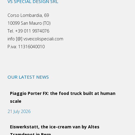
VS SPECIAL DESIGN SRL
Corso Lombardia, 69
10099 San Mauro (TO)
Tel. +39 011 9974076
info [@] vsveicolispeciali.com
P.iva: 11316040010
OUR LATEST NEWS
Piaggio Porter FX: the food truck built at human
scale
21 July 2026
Eiswerkstatt, the ice-cream van by Altes
Tramdepot in Bern