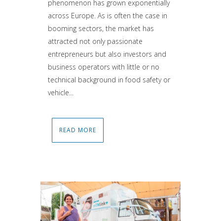
phenomenon has grown exponentially
across Europe. As is often the case in
booming sectors, the market has
attracted not only passionate
entrepreneurs but also investors and
business operators with little or no
technical background in food safety or
vehicle...
READ MORE