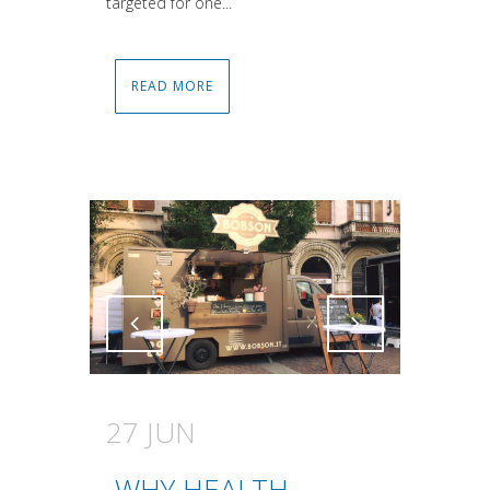
targeted for one...
READ MORE
Attiva comando
Attiva comando
27 JUN
WHY HEALTH