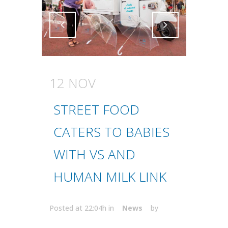
Attiva comando
Attiva comando
12 NOV
STREET FOOD
CATERS TO BABIES
WITH VS AND
HUMAN MILK LINK
Posted at 22:04h
in
News
by