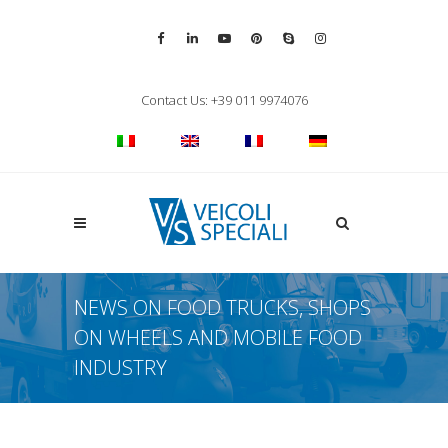
Vai alla pagina Facebook
Vai al profilo LinkedIn
Vai al canale YouTube
Vai al profilo Pinterest
Chiama su Skype
Vai al profilo Inst
Chiudi ricerca
Contact Us: +39 011 9974076
Apri la ricerca
NEWS ON FOOD TRUCKS, SHOPS
ON WHEELS AND MOBILE FOOD
INDUSTRY