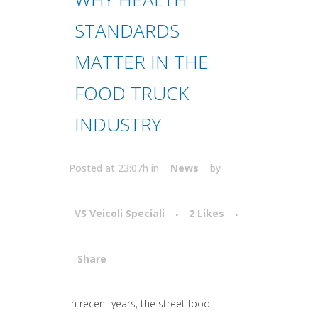
STANDARDS
MATTER IN THE
FOOD TRUCK
INDUSTRY
Posted at 23:07h
in
News
by
VS Veicoli Speciali
2
Likes
Share
Attiva comando
In recent years, the street food