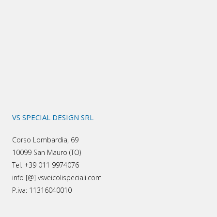
VS SPECIAL DESIGN SRL
Corso Lombardia, 69
10099 San Mauro (TO)
Tel. +39 011 9974076
info [@] vsveicolispeciali.com
P.iva: 11316040010