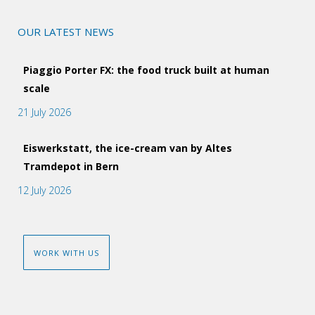
OUR LATEST NEWS
Piaggio Porter FX: the food truck built at human
scale
21 July 2026
Eiswerkstatt, the ice-cream van by Altes
Tramdepot in Bern
12 July 2026
WORK WITH US