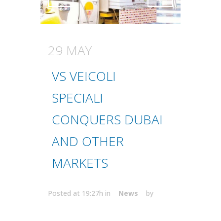
Attiva comando
Attiva comando
29 MAY
VS VEICOLI
SPECIALI
CONQUERS DUBAI
AND OTHER
MARKETS
Posted at 19:27h
in
News
by