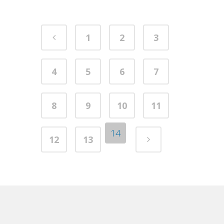
1
2
3
4
5
6
7
8
9
10
11
14
12
13