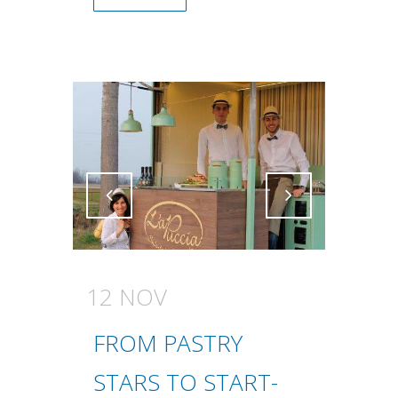
Attiva comando
Attiva comando
12 NOV
FROM PASTRY
STARS TO START-