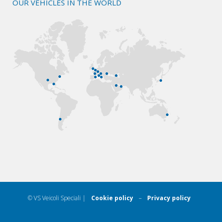
OUR VEHICLES IN THE WORLD
© VS Veicoli Speciali |
Cookie policy
–
Privacy policy