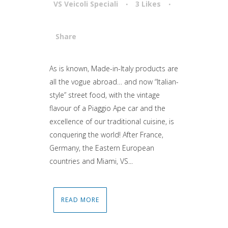
VS Veicoli Speciali
3
Likes
Share
Attiva comando
As is known, Made-in-Italy products are
all the vogue abroad… and now “Italian-
style” street food, with the vintage
flavour of a Piaggio Ape car and the
excellence of our traditional cuisine, is
conquering the world! After France,
Germany, the Eastern European
countries and Miami, VS...
READ MORE