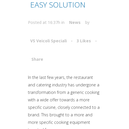
EASY SOLUTION
Posted at 16:37h
in
News
by
VS Veicoli Speciali
3
Likes
Share
Attiva comando
In the last few years, the restaurant
and catering industry has undergone a
transformation from a generic cooking
with a wide offer towards a more
specific cuisine, closely connected to a
brand. This brought to a more and
more specific cooking equipment