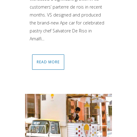
customers’ parterre de rois in recent
months. VS designed and produced
the brand-new Ape car for celebrated
pastry chef Salvatore De Riso in
Amalfi...
READ MORE