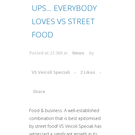
UPS… EVERYBODY
LOVES VS STREET
FOOD
Posted at 21:36h
in
News
by
VS Veicoli Speciali
2
Likes
Share
Attiva comando
Food & business. A well-established
combination that is best epitomised
by street food! VS Veicoli Speciali has
witnessed a significant growth in its