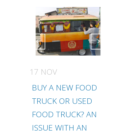
Attiva comando
Attiva comando
17 NOV
BUY A NEW FOOD
TRUCK OR USED
FOOD TRUCK? AN
ISSUE WITH AN