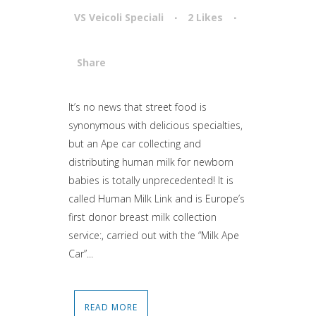
VS Veicoli Speciali
2
Likes
Share
Attiva comando
It’s no news that street food is
synonymous with delicious specialties,
but an Ape car collecting and
distributing human milk for newborn
babies is totally unprecedented! It is
called Human Milk Link and is Europe’s
first donor breast milk collection
service:, carried out with the “Milk Ape
Car”...
READ MORE