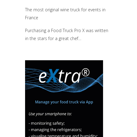
The most original wine truck for events in
France
Purchasing a Food Truck Pro X was written
in the stars for a great chef…