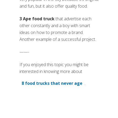
and fun, but it also offer quality food.
3 Ape food truck
that advertise each
other constantly and a boy with smart
ideas on how to promote a brand.
Another example of a successful project.
——-
If you enjoyed this topic you might be
interested in knowing more about
8 food trucks that never age
.