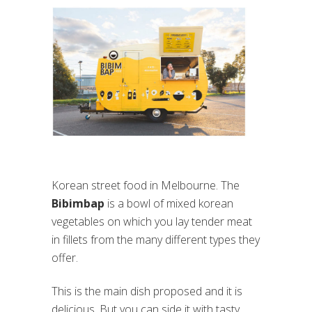
Korean street food in Melbourne. The
Bibimbap
is a bowl of mixed korean
vegetables on which you lay tender meat
in fillets from the many different types they
offer.
This is the main dish proposed and it is
delicious. But you can side it with tasty