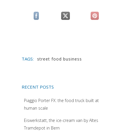
(si apre in una nuova scheda)
(si apre in una nuova scheda)
(si apre in una n
TAGS:
street food business
RECENT POSTS
Piaggio Porter FX: the food truck built at
human scale
Eiswerkstatt, the ice-cream van by Altes
Tramdepot in Bern