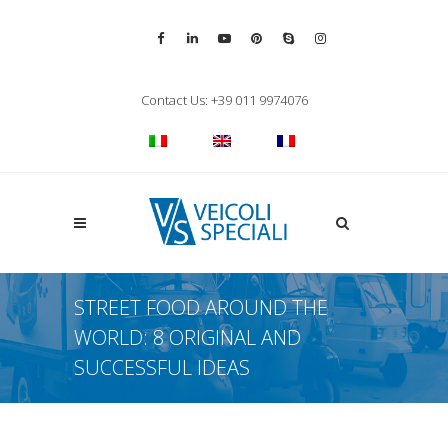
Vai alla pagina Facebook
Vai al profilo LinkedIn
Vai al canale YouTube
Vai al profilo Pinterest
Chiama su Skype
Vai al profilo Inst
Chiudi ricerca
Contact Us: +39 011 9974076
Apri la ricerca
STREET FOOD AROUND THE
WORLD: 8 ORIGINAL AND
SUCCESSFUL IDEAS