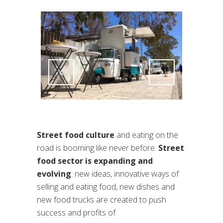
Attiva comando
Attiva comando
Street food culture
and eating on the
road is booming like never before.
Street
food sector is expanding and
evolving
: new ideas, innovative ways of
selling and eating food, new dishes and
new food trucks are created to push
success and profits of