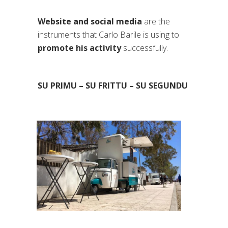
Website and social media
are the
instruments that Carlo Barile is using to
promote his activity
successfully.
SU PRIMU – SU FRITTU – SU SEGUNDU