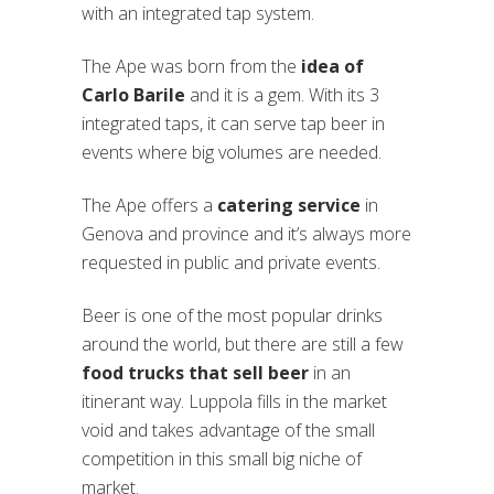
with an integrated tap system.
The Ape was born from the
idea of
Carlo Barile
and it is a gem. With its 3
integrated taps, it can serve tap beer in
events where big volumes are needed.
The Ape offers a
catering service
in
Genova and province and it’s always more
requested in public and private events.
Beer is one of the most popular drinks
around the world, but there are still a few
food trucks that sell beer
in an
itinerant way. Luppola fills in the market
void and takes advantage of the small
competition in this small big niche of
market.