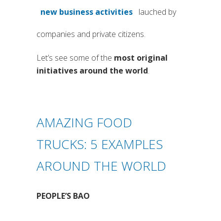
new business activities
lauched by
(si apre in una nuova scheda)
companies and private citizens.
Let’s see some of the
most original
initiatives around the world
.
AMAZING FOOD
TRUCKS: 5 EXAMPLES
AROUND THE WORLD
PEOPLE’S BAO