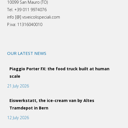
10099 San Mauro (TO)
Tel. +39 011 9974076
info [@] vsveicolispeciali.com
P.iva: 11316040010
OUR LATEST NEWS
Piaggio Porter FX: the food truck built at human
scale
21 July 2026
Eiswerkstatt, the ice-cream van by Altes
Tramdepot in Bern
12 July 2026