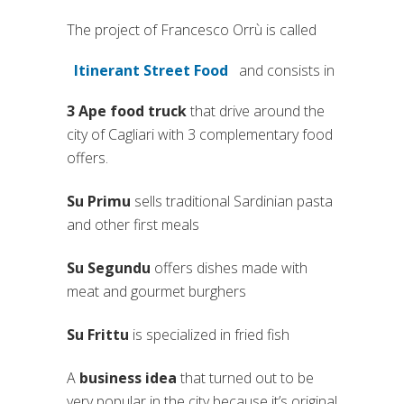
The project of Francesco Orrù is called
Itinerant Street Food
and consists in
(si apre in una nuova scheda)
3 Ape food truck
that drive around the
city of Cagliari with 3 complementary food
offers.
Su Primu
sells traditional Sardinian pasta
and other first meals
Su Segundu
offers dishes made with
meat and gourmet burghers
Su Frittu
is specialized in fried fish
A
business idea
that turned out to be
very popular in the city because it’s original