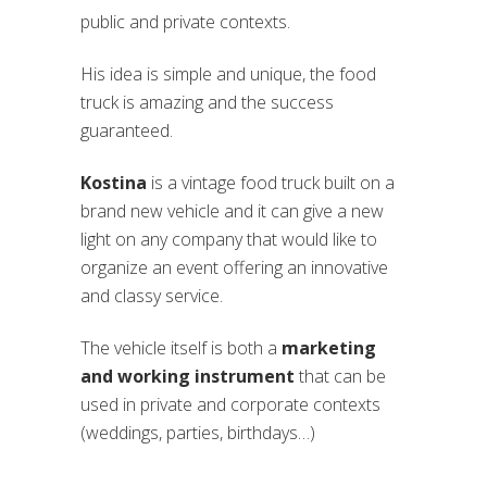
public and private contexts.
His idea is simple and unique, the food
truck is amazing and the success
guaranteed.
Kostina
is a vintage food truck built on a
brand new vehicle and it can give a new
light on any company that would like to
organize an event offering an innovative
and classy service.
The vehicle itself is both a
marketing
and working instrument
that can be
used in private and corporate contexts
(weddings, parties, birthdays…)