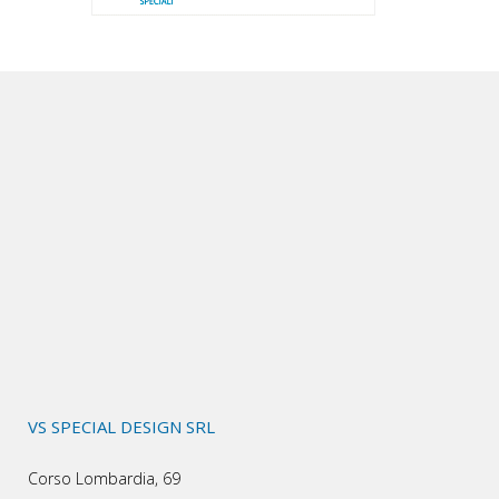
VS SPECIAL DESIGN SRL
Corso Lombardia, 69