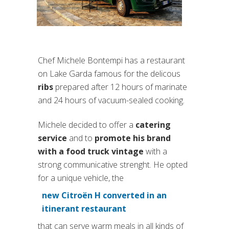
Chef Michele Bontempi has a restaurant
on Lake Garda famous for the delicous
ribs
prepared after 12 hours of marinate
and 24 hours of vacuum-sealed cooking.
Michele decided to offer a
catering
service
and to
promote his brand
with a food truck vintage
with a
strong communicative strenght. He opted
for a unique vehicle, the
new Citroën H converted in an
(si apre in una nuova scheda
itinerant restaurant
that can serve warm meals in all kinds of