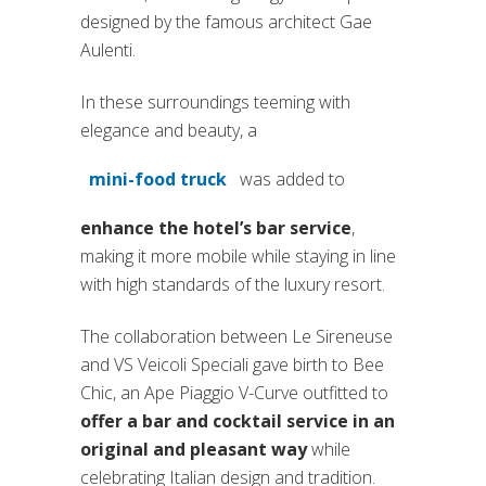
designed by the famous architect Gae
Aulenti.
In these surroundings teeming with
elegance and beauty, a
mini-food truck
was added to
enhance the hotel’s bar service
,
making it more mobile while staying in line
with high standards of the luxury resort.
The collaboration between Le Sireneuse
and VS Veicoli Speciali gave birth to Bee
Chic, an Ape Piaggio V-Curve outfitted to
offer a bar and cocktail service in an
original and pleasant way
while
celebrating Italian design and tradition.