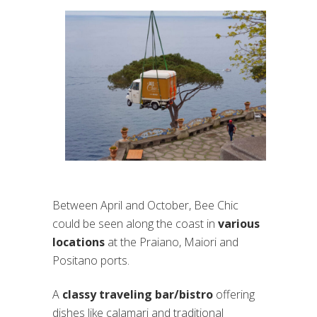
Between April and October, Bee Chic
could be seen along the coast in
various
locations
at the Praiano, Maiori and
Positano ports.
A
classy traveling bar/bistro
offering
dishes like calamari and traditional