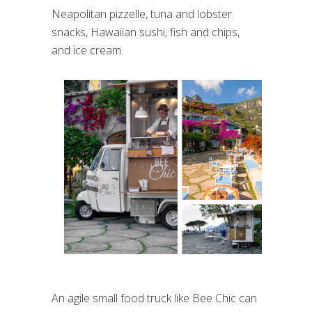
Neapolitan pizzelle, tuna and lobster
snacks, Hawaiian sushi, fish and chips,
and ice cream.
An agile small food truck like Bee Chic can