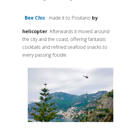
Bee Chic
made it to Positano
by
(si apre in una nuova scheda)
helicopter
. Afterwards it moved around
the city and the coast, offering fantastic
cocktails and refined seafood snacks to
every passing foodie.