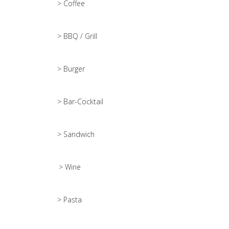
> Coffee
> BBQ / Grill
> Burger
> Bar-Cocktail
> Sandwich
> Wine
> Pasta