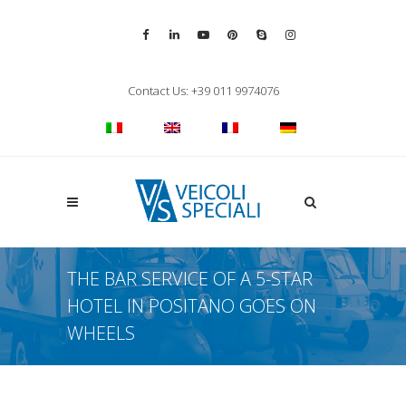
Vai alla pagina Facebook
Vai al profilo LinkedIn
Vai al canale YouTube
Vai al profilo Pinterest
Chiama su Skype
Vai al profilo Inst
Chiudi ricerca
Contact Us: +39 011 9974076
Apri la ricerca
THE BAR SERVICE OF A 5-STAR
HOTEL IN POSITANO GOES ON
WHEELS