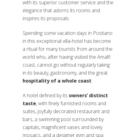
with its superior customer service and the
elegance that adorns its rooms and
inspires its proposals.
Spending some vacation days in Positano
in this exceptional villa-hotel has become
a ritual for many tourists from around the
world who, after having visited the Amalfi
coast, cannot go without regularly taking
in its beauty, gastronomy, and the great
hospitality of a whole coast
.
A hotel defined by its
owners’ distinct
taste
, with finely furnished rooms and
suites, joyfully decorated restaurant and
bars, a swimming pool surrounded by
capitals, magnificent vases and lovely
mosaics, and a designer gym and spa