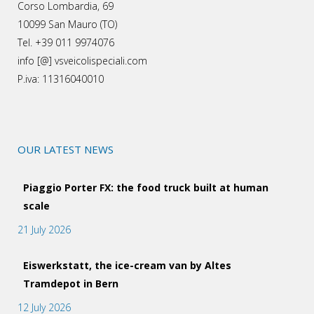
Corso Lombardia, 69
10099 San Mauro (TO)
Tel. +39 011 9974076
info [@] vsveicolispeciali.com
P.iva: 11316040010
OUR LATEST NEWS
Piaggio Porter FX: the food truck built at human
scale
21 July 2026
Eiswerkstatt, the ice-cream van by Altes
Tramdepot in Bern
12 July 2026