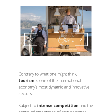
Attiva comando
Attiva comando
Contrary to what one might think,
tourism
is one of the international
economy’s most dynamic and innovative
sectors.
Subject to
intense competition
and the
continual emergence of new demands,