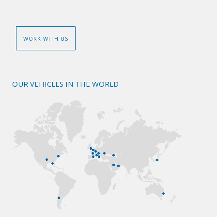
WORK WITH US
OUR VEHICLES IN THE WORLD