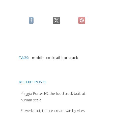
(si apre in una nuova scheda)
(si apre in una nuova scheda)
(si apre in una n
TAGS:
mobile cocktail bar truck
RECENT POSTS
Piaggio Porter FX: the food truck built at
human scale
Eiswerkstatt, the ice-cream van by Altes