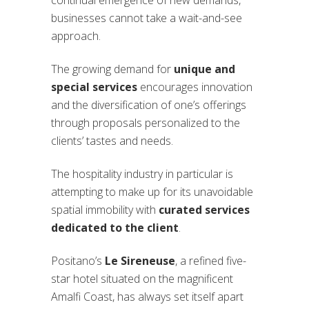
businesses cannot take a wait-and-see
approach.
The growing demand for
unique and
special services
encourages innovation
and the diversification of one’s offerings
through proposals personalized to the
clients’ tastes and needs.
The hospitality industry in particular is
attempting to make up for its unavoidable
spatial immobility with
curated services
dedicated to the client
.
Positano’s
Le Sireneuse
, a refined five-
star hotel situated on the magnificent
Amalfi Coast, has always set itself apart