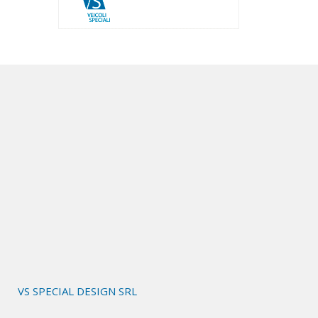
VS SPECIAL DESIGN SRL