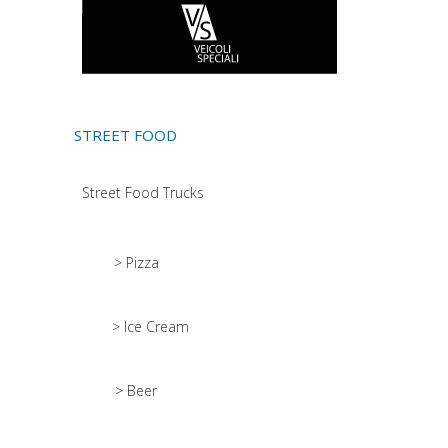
STREET FOOD
Street Food Trucks
> Pizza
> Ice Cream
> Beer