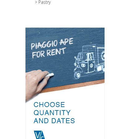
> Pastry