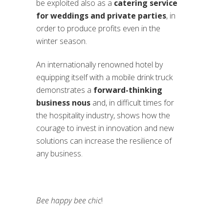
be exploited also as a
catering service
for weddings and private parties
, in
order to produce profits even in the
winter season.
An internationally renowned hotel by
equipping itself with a mobile drink truck
demonstrates a
forward-thinking
business nous
and, in difficult times for
the hospitality industry, shows how the
courage to invest in innovation and new
solutions can increase the resilience of
any business.
Bee happy bee chic
!