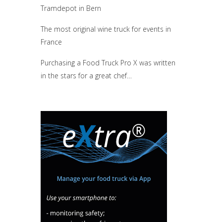
Tramdepot in Bern
The most original wine truck for events in
France
Purchasing a Food Truck Pro X was written
in the stars for a great chef…