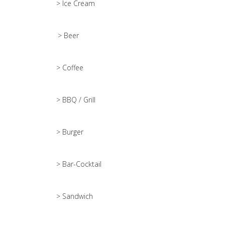
> Ice Cream
> Beer
> Coffee
> BBQ / Grill
> Burger
> Bar-Cocktail
> Sandwich