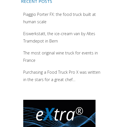
RECENT POSTS
Piaggio Porter FX: the food truck built at
human scale
Eiswerkstatt, the ice-cream van by Altes
Tramdepot in Bern
The most original wine truck for events in
France
Purchasing a Food Truck Pro X was written
in the stars for a great chef…