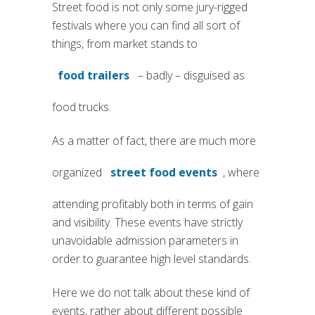
Street food is not only some jury-rigged
festivals where you can find all sort of
things, from market stands to
food trailers
– badly – disguised as
(si apre in una nuova scheda)
food trucks.
As a matter of fact, there are much more
organized
street food events
, where
(si apre in una nuova sched
attending profitably both in terms of gain
and visibility. These events have strictly
unavoidable admission parameters in
order to guarantee high level standards.
Here we do not talk about these kind of
events, rather about different possible