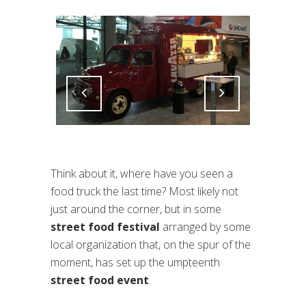
Attiva comando
Attiva comando
Think about it, where have you seen a
food truck the last time? Most likely not
just around the corner, but in some
street food festival
arranged by some
local organization that, on the spur of the
moment, has set up the umpteenth
street food event
.