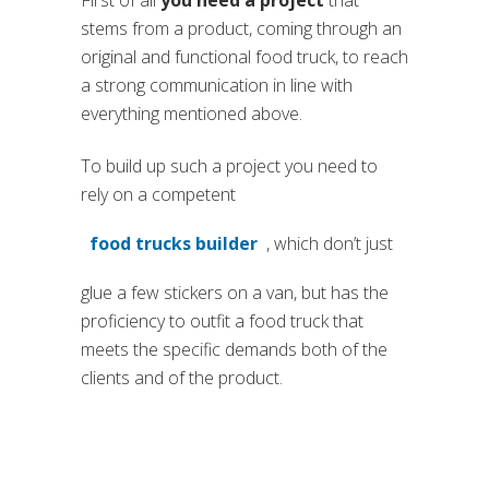
stems from a product, coming through an
original and functional food truck, to reach
a strong communication in line with
everything mentioned above.
To build up such a project you need to
rely on a competent
food trucks builder
, which don’t just
(si apre in una nuova scheda)
glue a few stickers on a van, but has the
proficiency to outfit a food truck that
meets the specific demands both of the
clients and of the product.