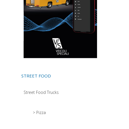
STREET FOOD
Street Food Trucks
> Pizza