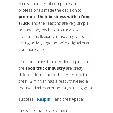
A great number of companies and
professionals made the decision to
promote their business with a food
truck
, and the reasons are very simple:
no taxation, low bureaucracy, low
investment, flexibility in use, high appeal,
selling activity together with original brand
communication.
The companies that decided to jump in
the
food truck industry
are pretty
different form each other: Aperol, with
their T2 minivan has already travelled a
thousand miles around Italy winning great
success;
Raspini
and their Apecar
(si apre in una nuova scheda)
mixed promotional events in