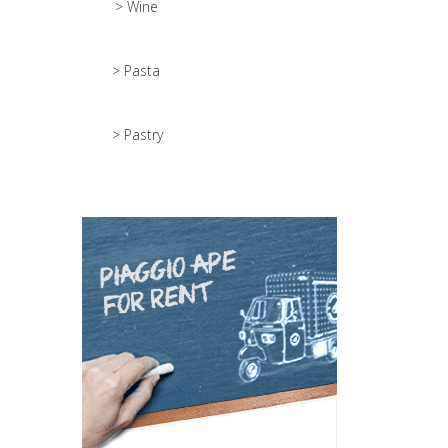
> Wine
> Pasta
> Pastry