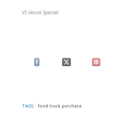
VS Veicoli Speciali
(si apre in una nuova scheda)
(si apre in una nuova scheda)
(si apre in una n
TAGS:
food truck purchase