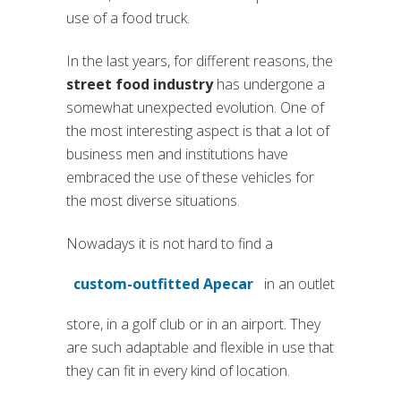
use of a food truck.
In the last years, for different reasons, the
street food industry
has undergone a
somewhat unexpected evolution. One of
the most interesting aspect is that a lot of
business men and institutions have
embraced the use of these vehicles for
the most diverse situations.
Nowadays it is not hard to find a
custom-outfitted Apecar
in an outlet
(si apre in una nuova scheda)
store, in a golf club or in an airport. They
are such adaptable and flexible in use that
they can fit in every kind of location.