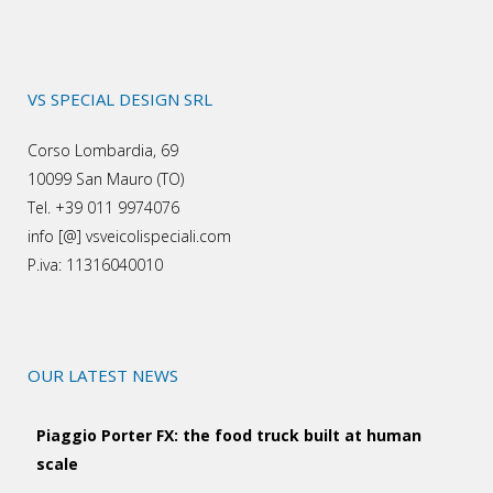
VS SPECIAL DESIGN SRL
Corso Lombardia, 69
10099 San Mauro (TO)
Tel. +39 011 9974076
info [@] vsveicolispeciali.com
P.iva: 11316040010
OUR LATEST NEWS
Piaggio Porter FX: the food truck built at human
scale