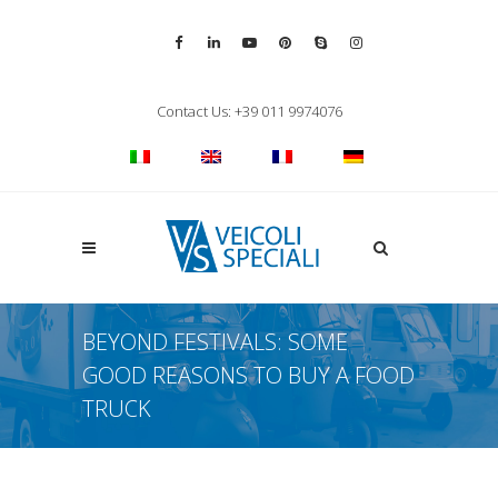
Vai alla pagina Facebook
Vai al profilo LinkedIn
Vai al canale YouTube
Vai al profilo Pinterest
Chiama su Skype
Vai al profilo Inst
Chiudi ricerca
Contact Us: +39 011 9974076
Apri la ricerca
BEYOND FESTIVALS: SOME
GOOD REASONS TO BUY A FOOD
TRUCK