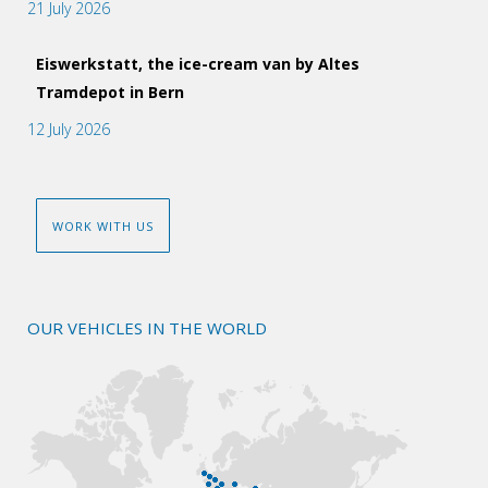
21 July 2026
Eiswerkstatt, the ice-cream van by Altes
Tramdepot in Bern
12 July 2026
WORK WITH US
OUR VEHICLES IN THE WORLD