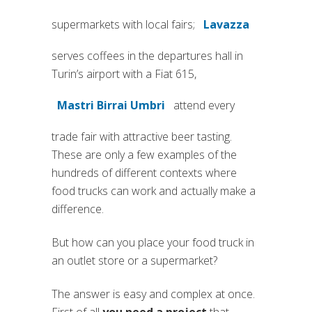
supermarkets with local fairs;
Lavazza
(si apre in una
serves coffees in the departures hall in
Turin’s airport with a Fiat 615,
Mastri Birrai Umbri
attend every
(si apre in una nuova scheda)
trade fair with attractive beer tasting.
These are only a few examples of the
hundreds of different contexts where
food trucks can work and actually make a
difference.
But how can you place your food truck in
an outlet store or a supermarket?
The answer is easy and complex at once.
First of all
you need a project
that