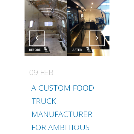
Attiva comando
Attiva comando
09 FEB
A CUSTOM FOOD
TRUCK
MANUFACTURER
FOR AMBITIOUS