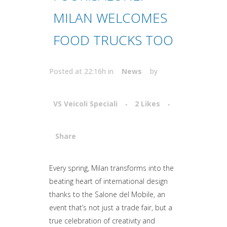
MILAN WELCOMES
FOOD TRUCKS TOO
Posted at 22:16h
in
News
by
VS Veicoli Speciali
2
Likes
Share
Attiva comando
Every spring, Milan transforms into the
beating heart of international design
thanks to the Salone del Mobile, an
event that’s not just a trade fair, but a
true celebration of creativity and