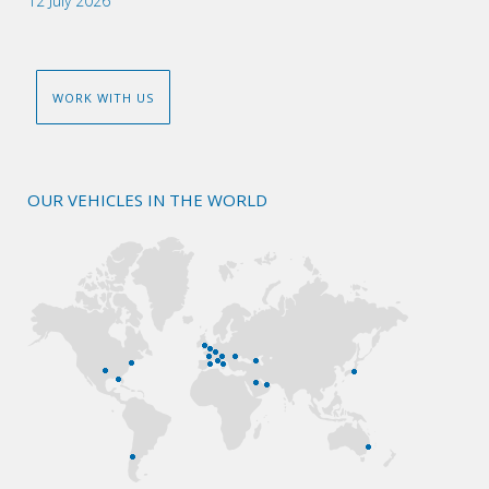
12 July 2026
WORK WITH US
OUR VEHICLES IN THE WORLD