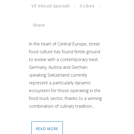
VS Veicoli Speciali
3
Likes
Share
Attiva comando
In the heart of Central Europe, street
food culture has found fertile ground
to evolve with a contemporary twist.
Germany, Austria and German-
speaking Switzerland currently
represent a particularly dynamic
ecosystem for those operating in the
food truck sector, thanks to a winning
combination of culinary tradition...
READ MORE