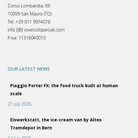
Corso Lombardia, 69
10099 San Mauro (TO)
Tel. +39 011 9974076
info [@] vsveicolispeciali.com
P.iva: 11316040010
OUR LATEST NEWS
Piaggio Porter FX: the food truck built at human
scale
21 July 2026
Eiswerkstatt, the ice-cream van by Altes
Tramdepot in Bern