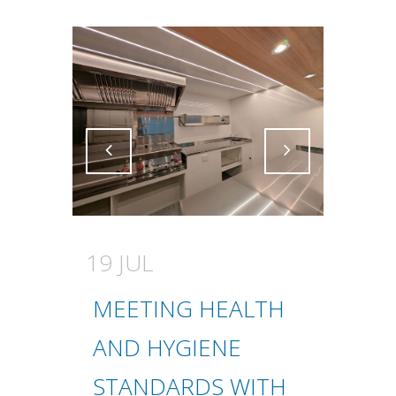
Attiva comando
Attiva comando
19 JUL
MEETING HEALTH
AND HYGIENE
STANDARDS WITH