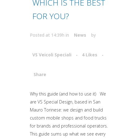
WHICH IS THE BEST
FOR YOU?
Posted at 14:39h
in
News
by
VS Veicoli Speciali
4
Likes
Share
Attiva comando
Why this guide (and how to use it) We
are VS Special Design, based in San
Mauro Torinese: we design and build
custom mobile shops and food trucks
for brands and professional operators.
This guide sums up what we see every