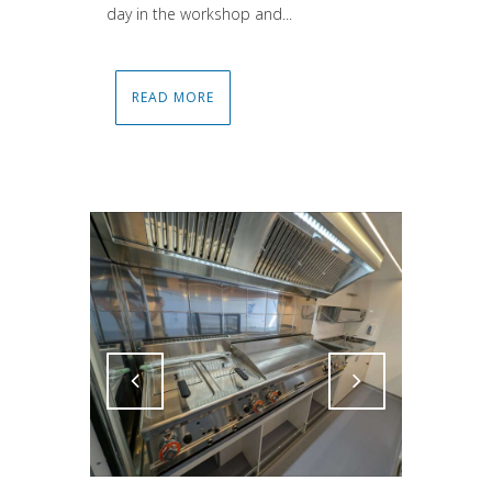
day in the workshop and...
READ MORE
Attiva comando
Attiva comando