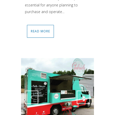
essential for anyone planning to
purchase and operate...
READ MORE
Attiva comando
Attiva comando