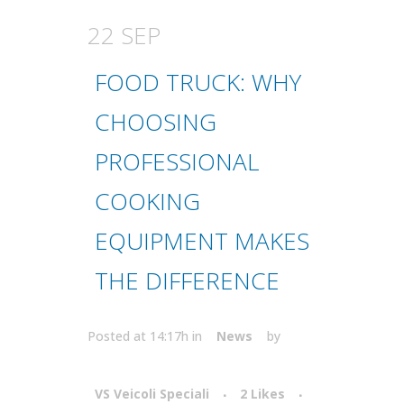
22 SEP
FOOD TRUCK: WHY
CHOOSING
PROFESSIONAL
COOKING
EQUIPMENT MAKES
THE DIFFERENCE
Posted at 14:17h
in
News
by
VS Veicoli Speciali
2
Likes