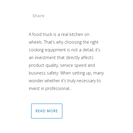
Share
Attiva comando
A food truck is a real kitchen on
wheels. That’s why choosing the right
cooking equipment is not a detail, it’s
an investment that directly affects
product quality, service speed and
business safety. When setting up, many
wonder whether it’s truly necessary to
invest in professional...
READ MORE