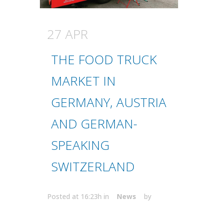
27 APR
THE FOOD TRUCK
MARKET IN
GERMANY, AUSTRIA
AND GERMAN-
SPEAKING
SWITZERLAND
Posted at 16:23h
in
News
by