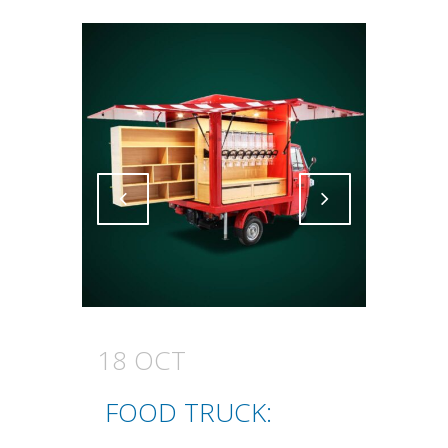
Attiva comando
Attiva comando
18 OCT
FOOD TRUCK: