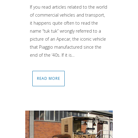
If you read articles related to the world
of commercial vehicles and transport,
it happens quite often to read the
name “tuk tuk” wrongly referred to a
picture of an Apecar, the iconic vehicle
that Piaggio manufactured since the
end of the ‘40s. If it is...
READ MORE