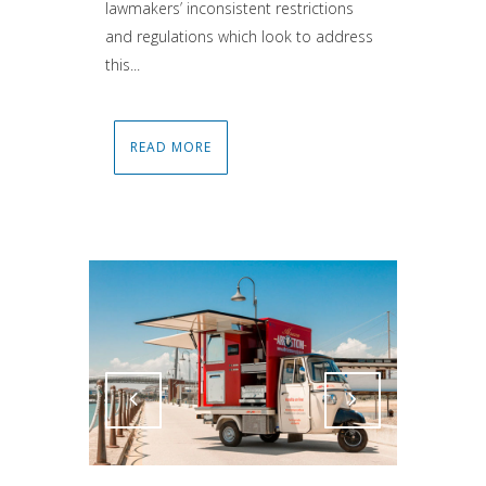
lawmakers’ inconsistent restrictions
and regulations which look to address
this...
READ MORE
Attiva comando
Attiva comando