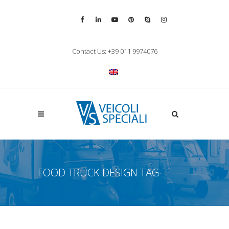
Vai alla pagina Facebook
Vai al profilo LinkedIn
Vai al canale YouTube
Vai al profilo Pinterest
Chiama su Skype
Vai al profilo Inst
Chiudi ricerca
Contact Us: +39 011 9974076
Apri la ricerca
FOOD TRUCK DESIGN TAG