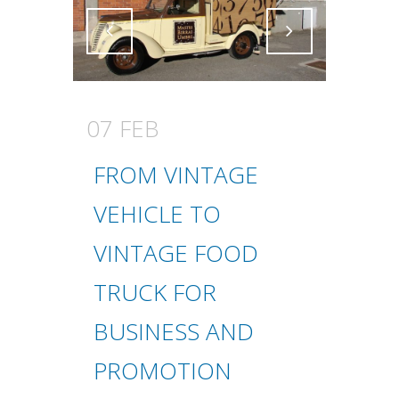
Attiva comando
Attiva comando
07 FEB
FROM VINTAGE
VEHICLE TO
VINTAGE FOOD
TRUCK FOR
BUSINESS AND
PROMOTION