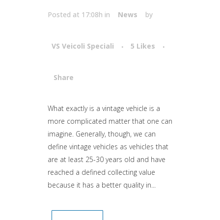
Posted at 17:08h
in
News
by
VS Veicoli Speciali
5
Likes
Share
Attiva comando
What exactly is a vintage vehicle is a
more complicated matter that one can
imagine. Generally, though, we can
define vintage vehicles as vehicles that
are at least 25-30 years old and have
reached a defined collecting value
because it has a better quality in...