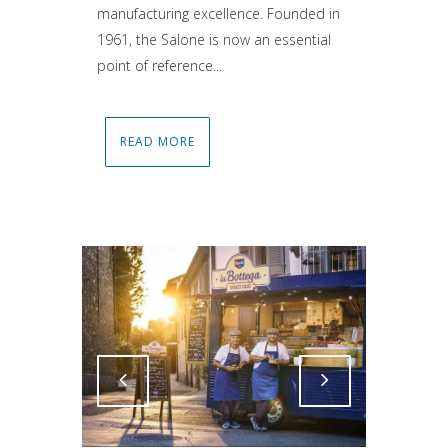
manufacturing excellence. Founded in
1961, the Salone is now an essential
point of reference...
READ MORE
Attiva comando
Attiva comando