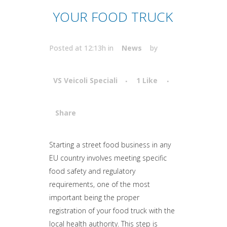
YOUR FOOD TRUCK
Posted at 12:13h
in
News
by
VS Veicoli Speciali
1
Like
Share
Attiva comando
Starting a street food business in any
EU country involves meeting specific
food safety and regulatory
requirements, one of the most
important being the proper
registration of your food truck with the
local health authority. This step is