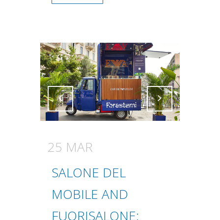
Attiva comando
Attiva comando
25 MAR
SALONE DEL
MOBILE AND
FUORISALONE: