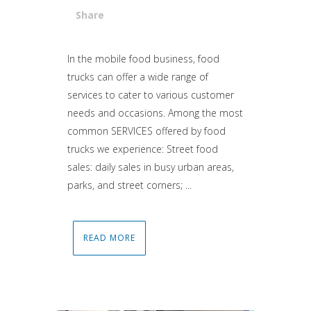
Share
Attiva comando
In the mobile food business, food
trucks can offer a wide range of
services to cater to various customer
needs and occasions. Among the most
common SERVICES offered by food
trucks we experience: Street food
sales: daily sales in busy urban areas,
parks, and street corners; ...
READ MORE