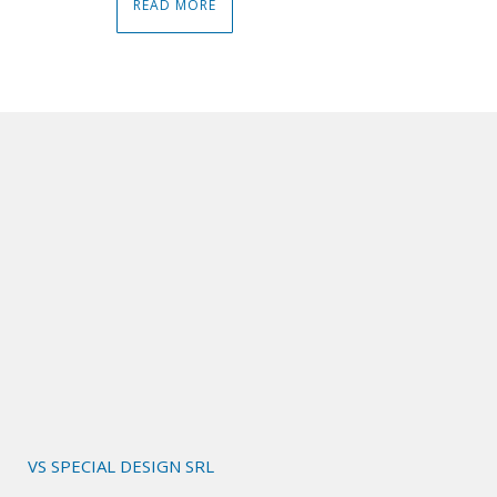
READ MORE
VS SPECIAL DESIGN SRL