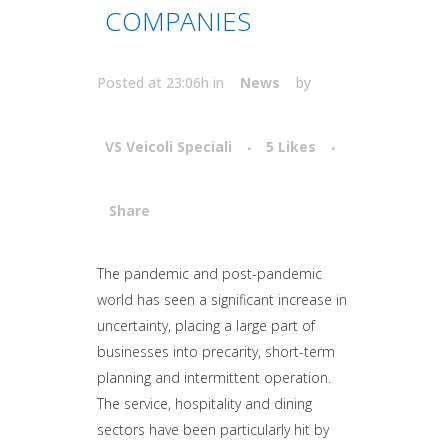
COMPANIES
Posted at 23:06h
in
News
by
VS Veicoli Speciali
5
Likes
Share
Attiva comando
The pandemic and post-pandemic
world has seen a significant increase in
uncertainty, placing a large part of
businesses into precarity, short-term
planning and intermittent operation.
The service, hospitality and dining
sectors have been particularly hit by