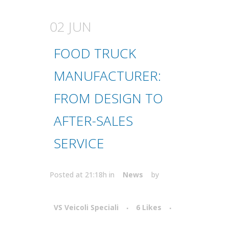
02 JUN
FOOD TRUCK
MANUFACTURER:
FROM DESIGN TO
AFTER-SALES
SERVICE
Posted at 21:18h
in
News
by
VS Veicoli Speciali
6
Likes