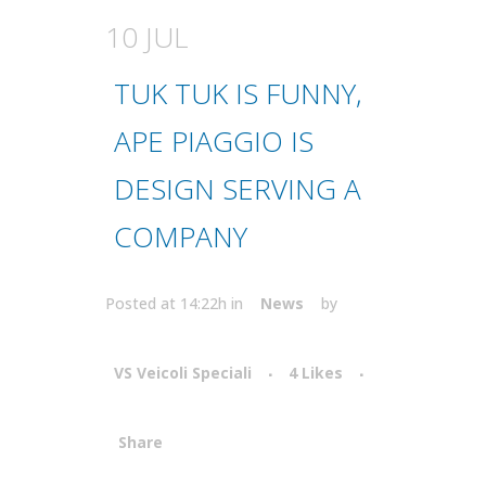
10 JUL
TUK TUK IS FUNNY,
APE PIAGGIO IS
DESIGN SERVING A
COMPANY
Posted at 14:22h
in
News
by
VS Veicoli Speciali
4
Likes
Share
Attiva comando