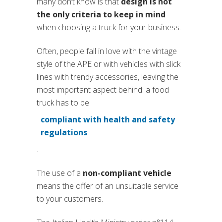
many don’t know is that
design is not
the only criteria to keep in mind
when choosing a truck for your business.
Often, people fall in love with the vintage
style of the APE or with vehicles with slick
lines with trendy accessories, leaving the
most important aspect behind: a food
truck has to be
compliant with health and safety
regulations
.
The use of a
non-compliant vehicle
means the offer of an unsuitable service
to your customers.