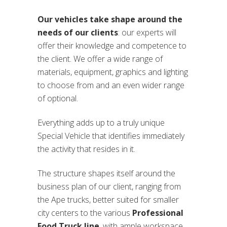
Our vehicles take shape around the
needs of our clients
: our experts will
offer their knowledge and competence to
the client. We offer a wide range of
materials, equipment, graphics and lighting
to choose from and an even wider range
of optional.
Everything adds up to a truly unique
Special Vehicle that identifies immediately
the activity that resides in it.
The structure shapes itself around the
business plan of our client, ranging from
the Ape trucks, better suited for smaller
city centers to the various
Professional
Food Truck line
, with ample workspace