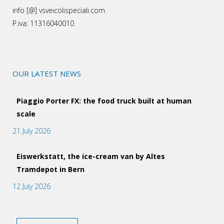
info [@] vsveicolispeciali.com
P.iva: 11316040010
OUR LATEST NEWS
Piaggio Porter FX: the food truck built at human
scale
21 July 2026
Eiswerkstatt, the ice-cream van by Altes
Tramdepot in Bern
12 July 2026