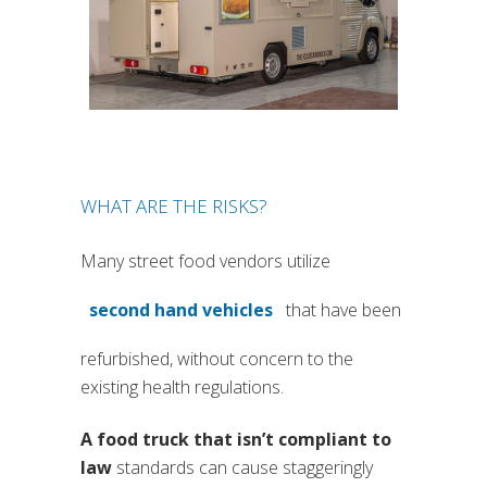
WHAT ARE THE RISKS?
Many street food vendors utilize
second hand vehicles
that have been
(si apre in una nuova scheda)
refurbished, without concern to the
existing health regulations.
A food truck that isn’t compliant to
law
standards can cause staggeringly