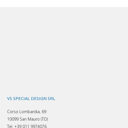
VS SPECIAL DESIGN SRL
Corso Lombardia, 69
10099 San Mauro (TO)
Tel. +39 011 9974076