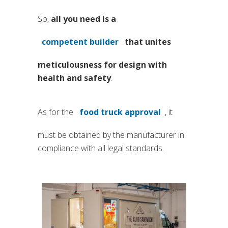
So,
all you need is a
competent builder
that unites
(si apre in una nuova scheda)
meticulousness for design with
health and safety
.
As for the
food truck approval
, it
(si apre in una nuova sche
must be obtained by the manufacturer in
compliance with all legal standards.