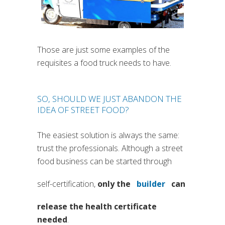
Those are just some examples of the
requisites a food truck needs to have.
SO, SHOULD WE JUST ABANDON THE
IDEA OF STREET FOOD?
The easiest solution is always the same:
trust the professionals. Although a street
food business can be started through
self-certification,
only the
builder
can
(si apre in una nu
release the health certificate
needed
.