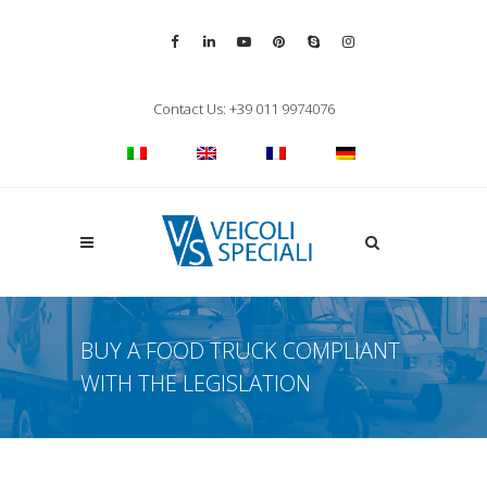
Vai alla pagina Facebook
Vai al profilo LinkedIn
Vai al canale YouTube
Vai al profilo Pinterest
Chiama su Skype
Vai al profilo Inst
Chiudi ricerca
Contact Us: +39 011 9974076
Apri la ricerca
BUY A FOOD TRUCK COMPLIANT
WITH THE LEGISLATION