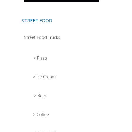
STREET FOOD
Street Food Trucks
> Pizza
> Ice Cream
> Beer
> Coffee