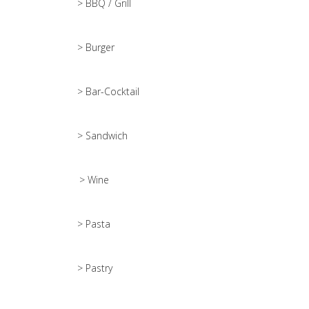
> BBQ / Grill
> Burger
> Bar-Cocktail
> Sandwich
> Wine
> Pasta
> Pastry