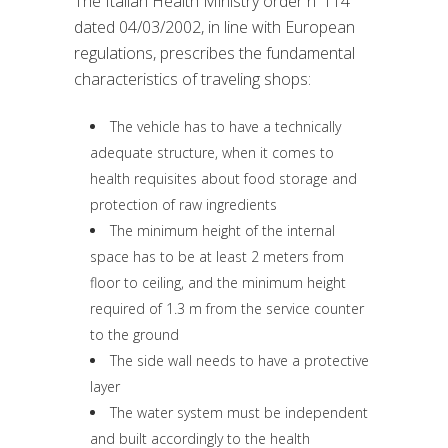
The Italian Health Ministry order n°114
dated 04/03/2002, in line with European
regulations, prescribes the fundamental
characteristics of traveling shops:
The vehicle has to have a technically
adequate structure, when it comes to
health requisites about food storage and
protection of raw ingredients
The minimum height of the internal
space has to be at least 2 meters from
floor to ceiling, and the minimum height
required of 1.3 m from the service counter
to the ground
The side wall needs to have a protective
layer
The water system must be independent
and built accordingly to the health