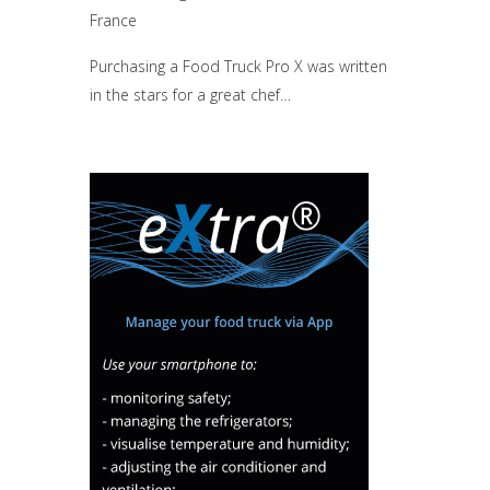
France
Purchasing a Food Truck Pro X was written
in the stars for a great chef…