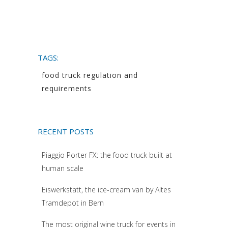
TAGS:
food truck regulation and
requirements
RECENT POSTS
Piaggio Porter FX: the food truck built at
human scale
Eiswerkstatt, the ice-cream van by Altes
Tramdepot in Bern
The most original wine truck for events in