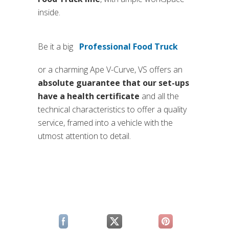
inside.
Be it a big
Professional Food Truck
(si apre in una nuova sc
or a charming Ape V-Curve, VS offers an
absolute guarantee that our set-ups
have a health certificate
and all the
technical characteristics to offer a quality
service, framed into a vehicle with the
utmost attention to detail.
(si apre in una nuova scheda)
(si apre in una nuova scheda)
(si apre in una n