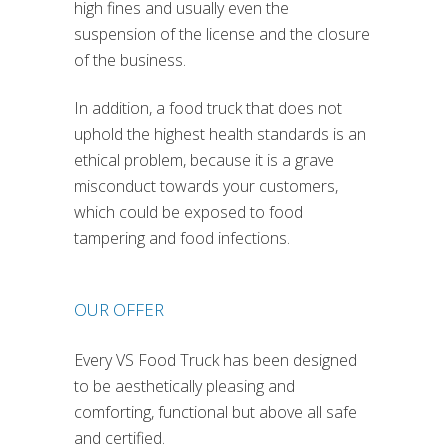
high fines and usually even the
suspension of the license and the closure
of the business.
In addition, a food truck that does not
uphold the highest health standards is an
ethical problem, because it is a grave
misconduct towards your customers,
which could be exposed to food
tampering and food infections.
OUR OFFER
Every VS Food Truck has been designed
to be aesthetically pleasing and
comforting, functional but above all safe
and certified.