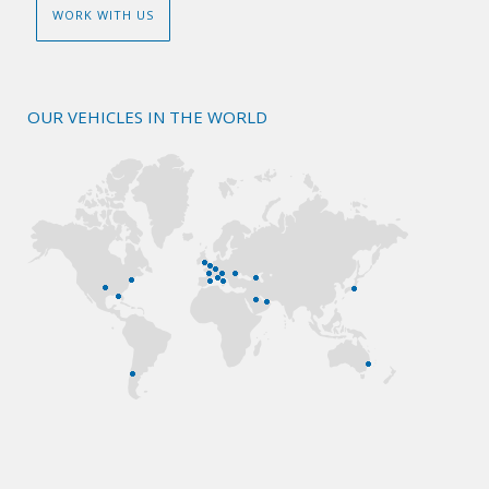
WORK WITH US
OUR VEHICLES IN THE WORLD