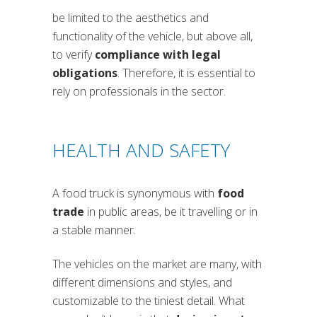
be limited to the aesthetics and
functionality of the vehicle, but above all,
to verify
compliance with legal
obligations
. Therefore, it is essential to
rely on professionals in the sector.
HEALTH AND SAFETY
A food truck is synonymous with
food
trade
in public areas, be it travelling or in
a stable manner.
The vehicles on the market are many, with
different dimensions and styles, and
customizable to the tiniest detail. What