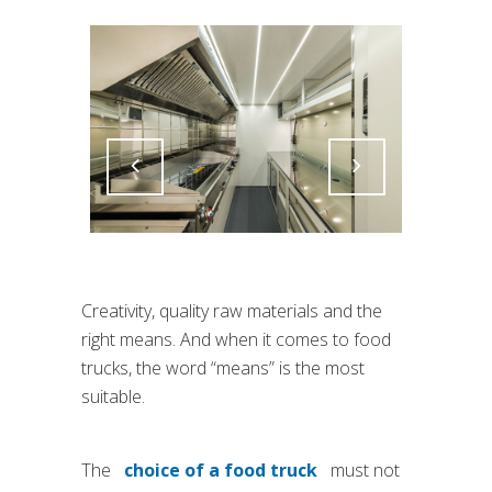
Attiva comando
Attiva comando
Creativity, quality raw materials and the
right means. And when it comes to food
trucks, the word “means” is the most
suitable.
The
choice of a food truck
must not
(si apre in una nuova scheda)