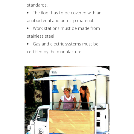
standards.
The floor has to be covered with an
antibacterial and anti-slip material.
Work stations must be made from
stainless steel
Gas and electric systems must be
certified by the manufacturer