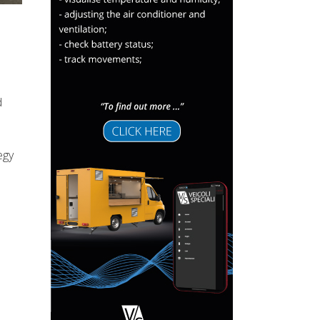
d
egy