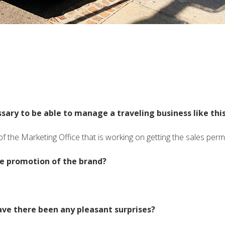
sary to be able to manage a traveling business like thi
of the Marketing Office that is working on getting the sales permi
the promotion of the brand?
ave there been any pleasant surprises?