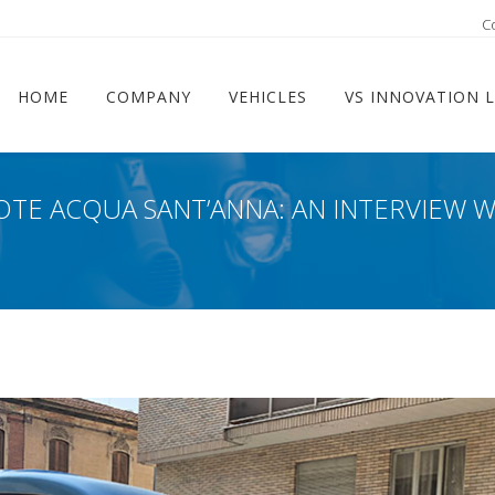
ram
C
HOME
COMPANY
VEHICLES
VS INNOVATION 
OTE ACQUA SANT’ANNA: AN INTERVIEW 