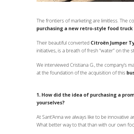
The frontiers of marketing are limitless. The 
purchasing a new retro-style food truck
Their beautiful converted
Citroën Jumper T
initiatives, is a breath of fresh “water” on the st
We interviewed Cristiana G., the company’s mark
at the foundation of the acquisition of this
bus
1. How did the idea of purchasing a pro
yourselves?
At Sant’Anna we always like to be innovative an
What better way to that than with our own foo