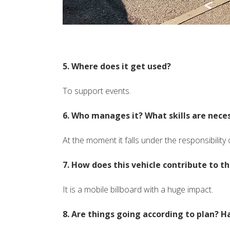
5. Where does it get used?
To support events.
6. Who manages it? What skills are neces
At the moment it falls under the responsibility 
7. How does this vehicle contribute to 
It is a mobile billboard with a huge impact.
8. Are things going according to plan? H