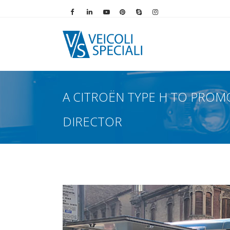
Vai alla pagina Facebook
Vai al profilo LinkedIn
Vai al canale YouTube
Vai al profilo Pinterest
Chiama su Skype
Vai al profilo Instag
A CITROËN TYPE H TO PROM
DIRECTOR