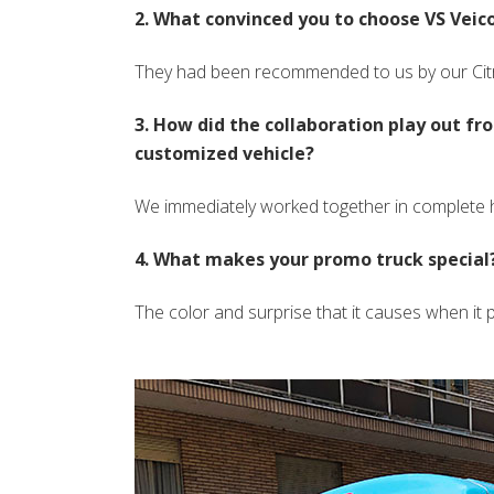
2. What convinced you to choose VS Veicol
They had been recommended to us by our Cit
3. How did the collaboration play out fr
customized vehicle?
We immediately worked together in complete
4. What makes your promo truck special?
The color and surprise that it causes when it pa