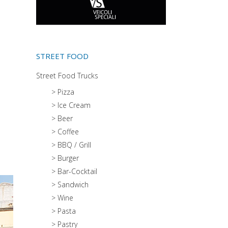
STREET FOOD
Street Food Trucks
> Pizza
> Ice Cream
> Beer
> Coffee
> BBQ / Grill
> Burger
> Bar-Cocktail
> Sandwich
> Wine
> Pasta
> Pastry