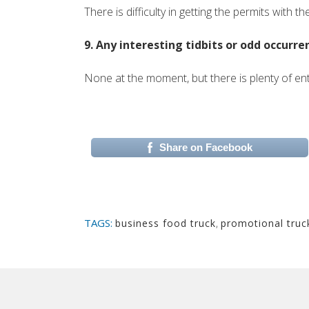
There is difficulty in getting the permits with th
9. Any interesting tidbits or odd occurr
None at the moment, but there is plenty of en
Share on Facebook
(si apre in una nuova 
TAGS:
business food truck
,
promotional truc