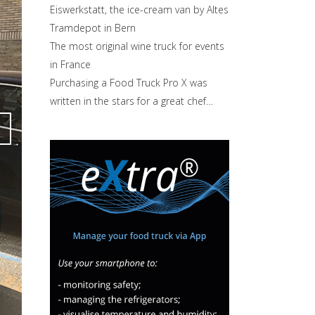
Eiswerkstatt, the ice-cream van by Altes
Tramdepot in Bern
The most original wine truck for events
in France
Purchasing a Food Truck Pro X was
written in the stars for a great chef…
Attiva comando