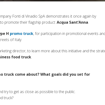
company Fonti di Vinadio SpA demonstrates it once again by
to promote their flagship product:
Acqua Sant’Anna
.
(si apre in una nuova scheda)
ype H
promo truck
, for participation in promotional events an
reets of Italy.
eting director, to learn more about this initiative and the strat
iness food truck
.
mo truck come about? What goals did you set for
d try to get as close as possible to the public.
d truck?