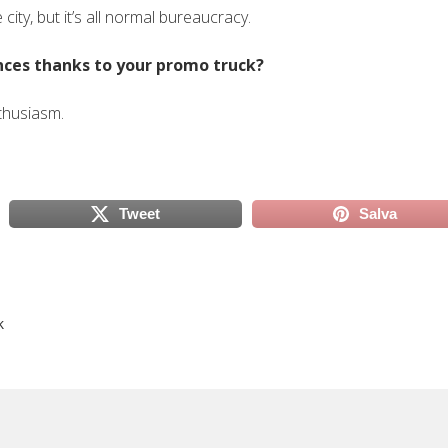
e city, but it’s all normal bureaucracy.
ences thanks to your promo truck?
thusiasm.
Tweet
Salva
scheda)
(si apre in una nuova scheda)
(si apre in
k