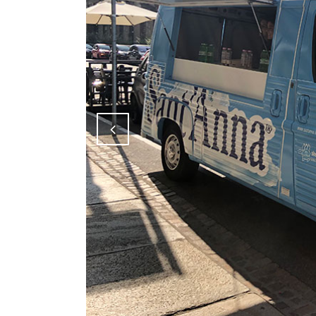
Attiva comando