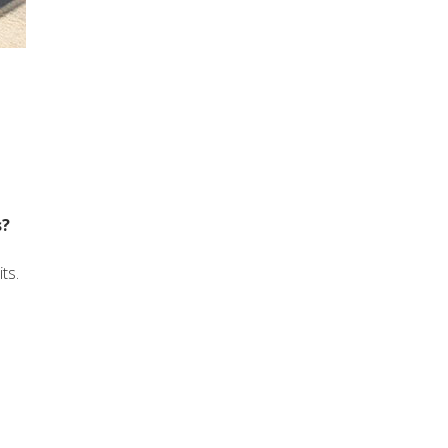
s?
ts.