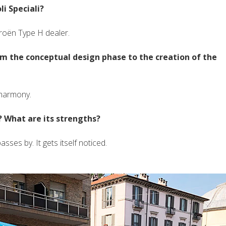
i Speciali?
roën Type H dealer.
om the conceptual design phase to the creation of the
 harmony.
 What are its strengths?
sses by. It gets itself noticed.