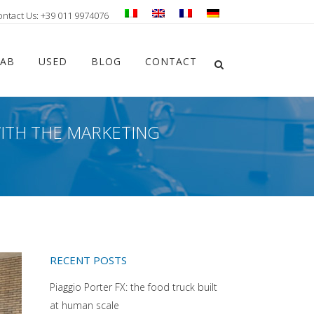
ontact Us: +39 011 9974076
Chiudi ricerca
LAB
USED
BLOG
CONTACT
Apri la ricerca
WITH THE MARKETING
RECENT POSTS
Piaggio Porter FX: the food truck built
at human scale