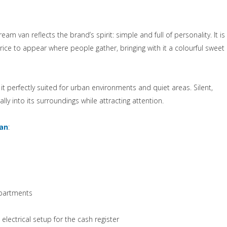
 nuova scheda)
 cream van reflects the brand’s spirit: simple and full of personality. It is
e to appear where people gather, bringing with it a colourful sweet
t perfectly suited for urban environments and quiet areas. Silent,
lly into its surroundings while attracting attention.
(si apre in una nuova scheda)
Van
:
ova scheda)
mpartments
ctrical setup for the cash register