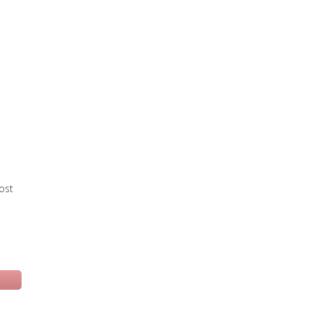
ost
 una nuova scheda)