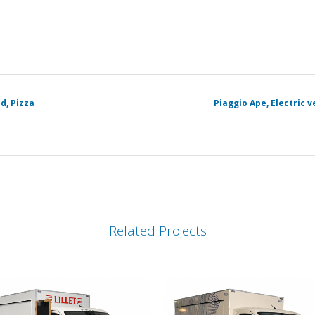
d, Pizza
Piaggio Ape, Electric 
Related Projects