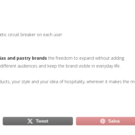
tic circuit breaker on each user
ias and pastry brands
the freedom to expand without adding
 different audiences and keep the brand visible in everyday life.
va scheda)
ducts, your style and your idea of hospitality, wherever it makes the m
Tweet
Salva
scheda)
(si apre in una nuova scheda)
(si apre in