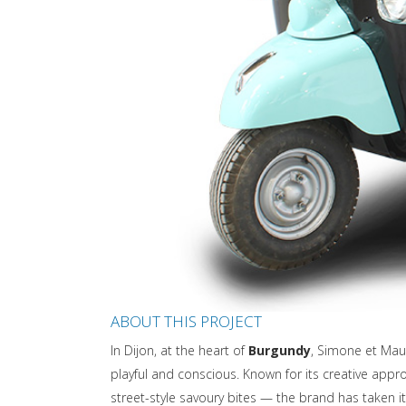
ABOUT THIS PROJECT
In Dijon, at the heart of
Burgundy
, Simone et Mau
playful and conscious. Known for its creative ap
street-style savoury bites — the brand has taken i