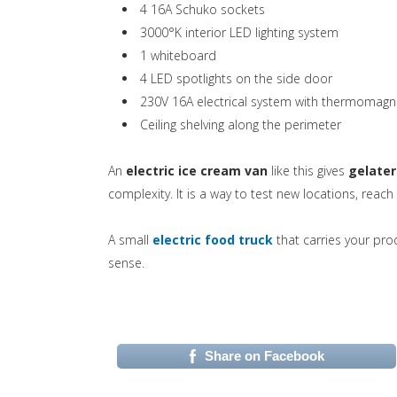
4 16A Schuko sockets
3000°K interior LED lighting system
1 whiteboard
4 LED spotlights on the side door
230V 16A electrical system with thermomagne
Ceiling shelving along the perimeter
An
electric ice cream van
like this gives
gelater
complexity. It is a way to test new locations, reach
(si apre in una nuo
A small
electric food truck
that carries your pro
sense.
Share on Facebook
(si apre in una nuova 