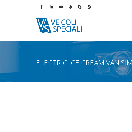
Vai alla pagina Facebook
Vai al profilo LinkedIn
Vai al canale YouTube
Vai al profilo Pinterest
Chiama su Skype
Vai al profilo Instag
ELECTRIC ICE CREAM VAN SI