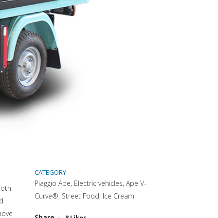
CATEGORY
Piaggio Ape, Electric vehicles, Ape V-
both
Curve®, Street Food, Ice Cream
nd
move
Attiva comando
Share
8
Likes