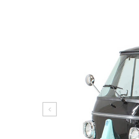
Attiva comando