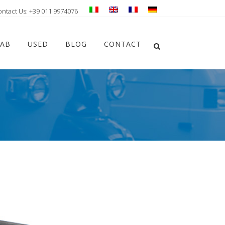
ontact Us: +39 011 9974076
Chiudi ricerca
LAB
USED
BLOG
CONTACT
Apri la ricerca