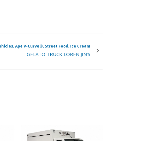
vehicles, Ape V-Curve®, Street Food, Ice Cream
GELATO TRUCK LOREN JIN’S