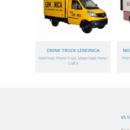
VIEW
DRINK TRUCK LEMONICA
MOB
Food truck, Promo Truck, Street Food, Porter
Prom
Craft X
VS 