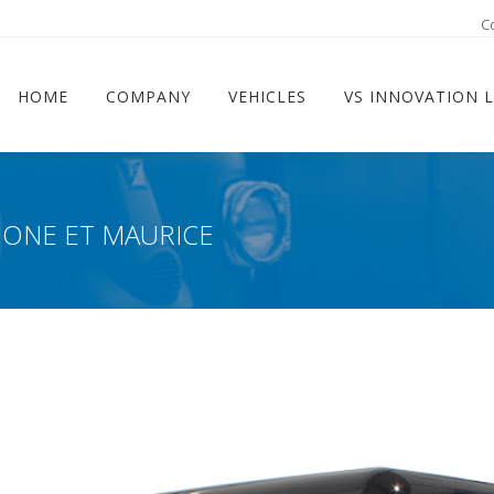
ram
C
HOME
COMPANY
VEHICLES
VS INNOVATION 
MONE ET MAURICE