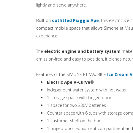
lightly and serve anywhere.
(si apre in una
Built on
outfitted Piaggio Ape
, this electric ice
compact mobile space that allows Simone et Mauric
experience.
The
electric engine and battery system
make i
emission-free and easy to position, it blends natura
Features of the SIMONE ET MAURICE
Ice Cream 
(si apre in una nu
Electric Ape V-Curve®
Independent water system with hot water
1 storage space with hinged door
1 space for two 230V batteries
Counter space with 6 tubs with storage co
1 customer shelf on the bar
1 hinged-door equipment compartment and ele