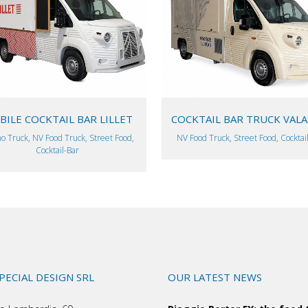
VIEW
VIEW
ILE COCKTAIL BAR LILLET
COCKTAIL BAR TRUCK VAL
o Truck, NV Food Truck, Street Food,
NV Food Truck, Street Food, Cocktai
Cocktail-Bar
SPECIAL DESIGN SRL
OUR LATEST NEWS