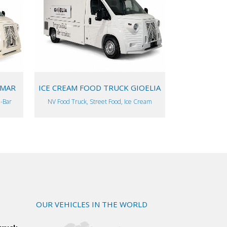
VIEW
AMAR
ICE CREAM FOOD TRUCK GIOELIA
l-Bar
NV Food Truck, Street Food, Ice Cream
OUR VEHICLES IN THE WORLD