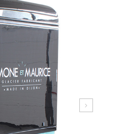
Attiva comando