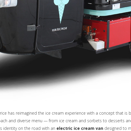
rice has reimagined the ice cream experience with a concept that is 
proach and diverse menu — from ice cream and sorbets to desserts a
ts identity on the road with an
electric ice cream van
designed to 