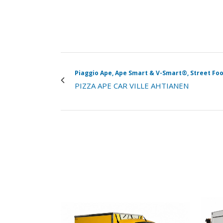
Piaggio Ape, Ape Smart & V-Smart®, Street Foo
PIZZA APE CAR VILLE AHTIANEN