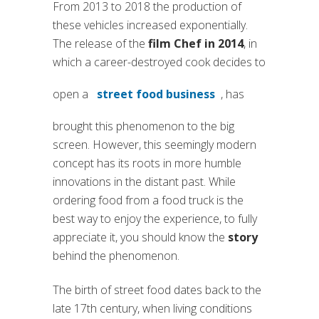
From 2013 to 2018 the production of
these vehicles increased exponentially.
The release of the
film Chef in 2014
, in
which a career-destroyed cook decides to
open a
street food business
, has
brought this phenomenon to the big
screen. However, this seemingly modern
concept has its roots in more humble
innovations in the distant past. While
ordering food from a food truck is the
best way to enjoy the experience, to fully
appreciate it, you should know the
story
behind the phenomenon.
The birth of street food dates back to the
late 17th century, when living conditions