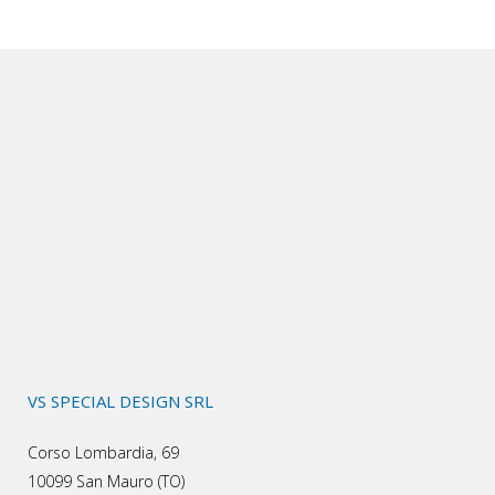
VS SPECIAL DESIGN SRL
Corso Lombardia, 69
10099 San Mauro (TO)