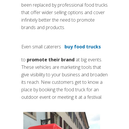
been replaced by professional food trucks
that offer wider selling options and cover
infinitely better the need to promote
brands and products.
Even small caterers
buy food trucks
to
promote their brand
at big events.
These vehicles are marketing tools that
give visibility to your business and broaden
its reach. New customers get to know a
place by booking the food truck for an
outdoor event or meeting it at a festival.