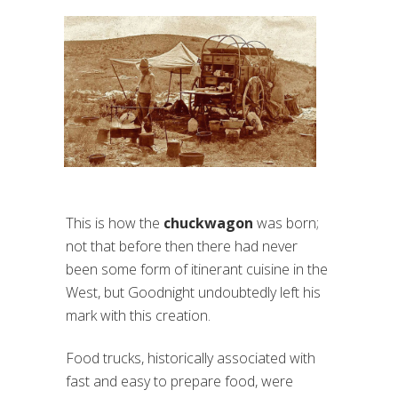
This is how the
chuckwagon
was born;
not that before then there had never
been some form of itinerant cuisine in the
West, but Goodnight undoubtedly left his
mark with this creation.
Food trucks, historically associated with
fast and easy to prepare food, were