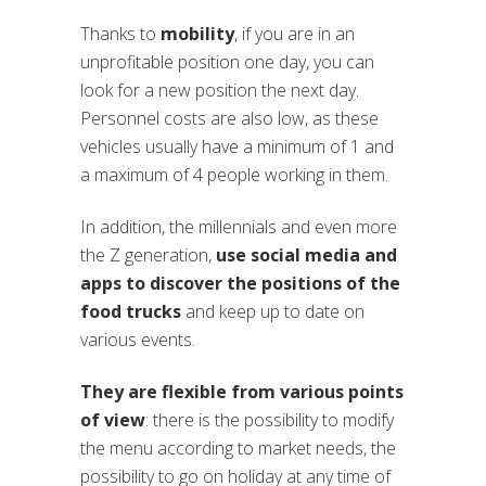
Thanks to
mobility
, if you are in an
unprofitable position one day, you can
look for a new position the next day.
Personnel costs are also low, as these
vehicles usually have a minimum of 1 and
a maximum of 4 people working in them.
In addition, the millennials and even more
the Z generation,
use social media and
apps to discover the positions of the
food trucks
and keep up to date on
various events.
They are flexible from various points
of view
: there is the possibility to modify
the menu according to market needs, the
possibility to go on holiday at any time of