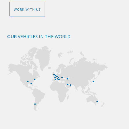
WORK WITH US
OUR VEHICLES IN THE WORLD