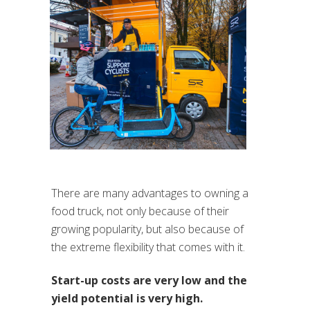
There are many advantages to owning a
food truck, not only because of their
growing popularity, but also because of
the extreme flexibility that comes with it.
Start-up costs are very low and the
yield potential is very high.