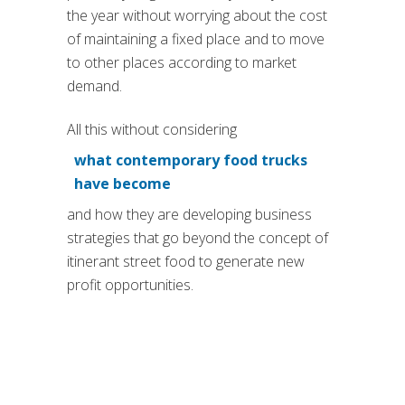
the year without worrying about the cost
of maintaining a fixed place and to move
to other places according to market
demand.
All this without considering
what contemporary food trucks
(si apre in una nuova scheda
have become
and how they are developing business
strategies that go beyond the concept of
itinerant street food to generate new
profit opportunities.