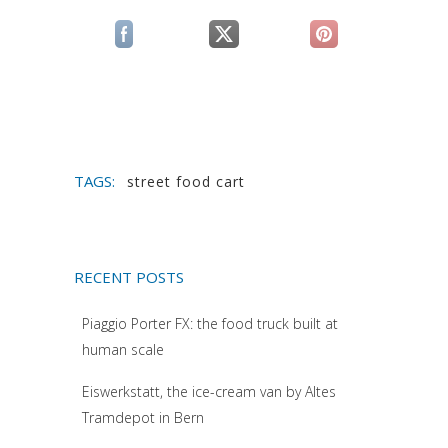
(si apre in una nuova scheda)
(si apre in una nuova scheda)
(si apre in una n
TAGS:
street food cart
RECENT POSTS
Piaggio Porter FX: the food truck built at
human scale
Eiswerkstatt, the ice-cream van by Altes
Tramdepot in Bern