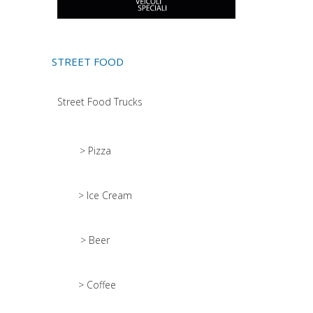
STREET FOOD
Street Food Trucks
> Pizza
> Ice Cream
> Beer
> Coffee