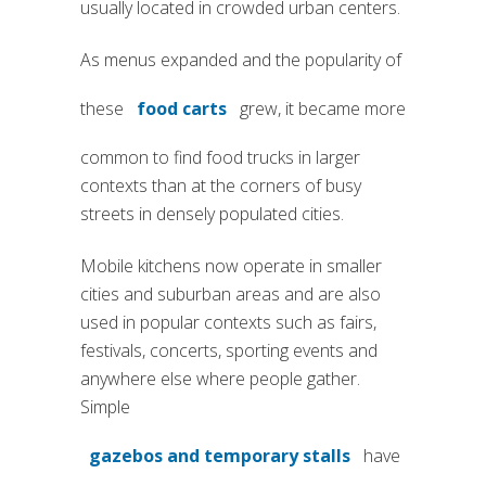
usually located in crowded urban centers.
As menus expanded and the popularity of
these
food carts
grew, it became more
common to find food trucks in larger
contexts than at the corners of busy
streets in densely populated cities.
Mobile kitchens now operate in smaller
cities and suburban areas and are also
used in popular contexts such as fairs,
festivals, concerts, sporting events and
anywhere else where people gather.
Simple
gazebos and temporary stalls
have
(si apre in una nuova scheda)