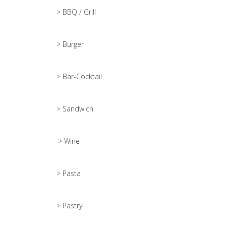
> BBQ / Grill
> Burger
> Bar-Cocktail
> Sandwich
> Wine
> Pasta
> Pastry