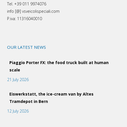
Tel. +39 011 9974076
info [@] vsveicolispeciali.com
P.iva: 11316040010
OUR LATEST NEWS
Piaggio Porter FX: the food truck built at human
scale
21 July 2026
Eiswerkstatt, the ice-cream van by Altes
Tramdepot in Bern
12 July 2026