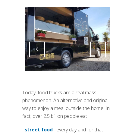
Attiva comando
Attiva comando
Today, food trucks are a real mass
phenomenon. An alternative and original
way to enjoy a meal outside the home. In
fact, over 2.5 billion people eat
street food
every day and for that
(si apre in una nuova scheda)