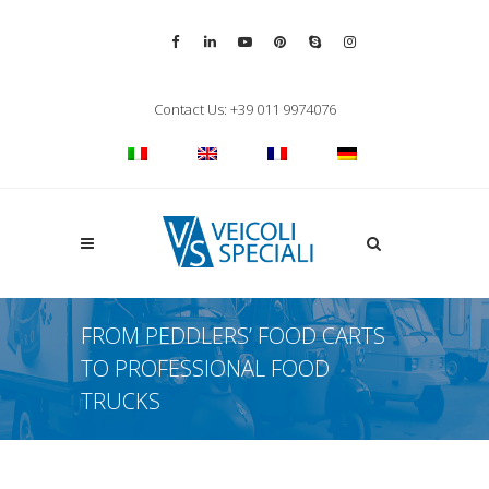
Vai alla pagina Facebook
Vai al profilo LinkedIn
Vai al canale YouTube
Vai al profilo Pinterest
Chiama su Skype
Vai al profilo Inst
Chiudi ricerca
Contact Us: +39 011 9974076
Apri la ricerca
FROM PEDDLERS’ FOOD CARTS
TO PROFESSIONAL FOOD
TRUCKS