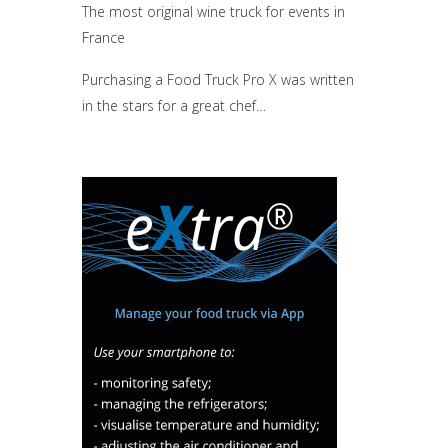
The most original wine truck for events in
France
Purchasing a Food Truck Pro X was written
in the stars for a great chef…