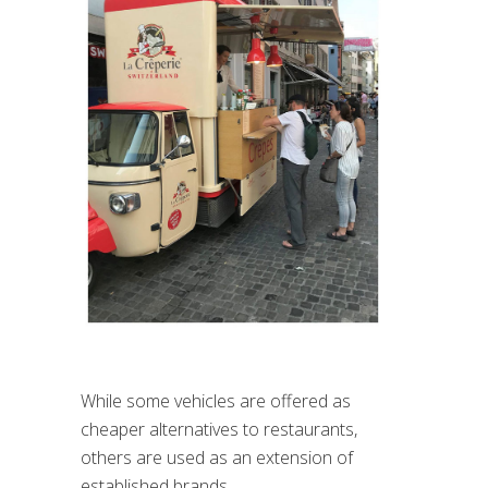
While some vehicles are offered as
cheaper alternatives to restaurants,
others are used as an extension of
established brands.