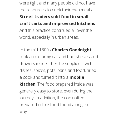
were tight and many people did not have
the resources to cook their own meals.
Street traders sold food in small
craft carts and improvised kitchens
.
And this practice continued all over the
world, especially in urban areas.
In the mid-1800s
Charles Goodnight
took an old army car and built shelves and
drawers inside. Then he supplied it with
dishes, spices, pots, pans and food, hired
a cook and turned it into a
mobile
kitchen
. The food prepared inside was
generally easy to store, even during the
journey. In addition, the cook often
prepared edible food found along the
way.