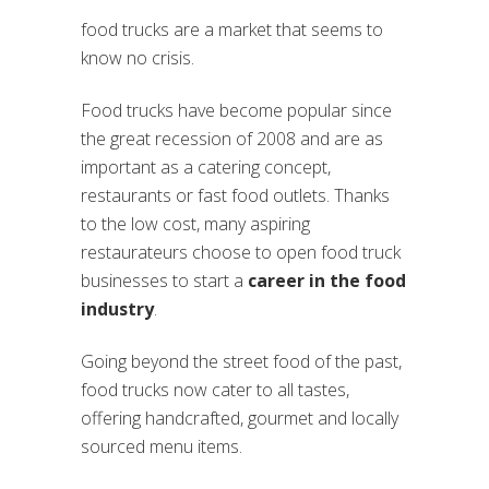
food trucks are a market that seems to
know no crisis.
Food trucks have become popular since
the great recession of 2008 and are as
important as a catering concept,
restaurants or fast food outlets. Thanks
to the low cost, many aspiring
restaurateurs choose to open food truck
businesses to start a
career in the food
industry
.
Going beyond the street food of the past,
food trucks now cater to all tastes,
offering handcrafted, gourmet and locally
sourced menu items.