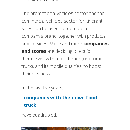
The promotional vehicles sector and the
commercial vehicles sector for itinerant
sales can be used to promote a
company’s brand, together with products
and services. More and more
companies
and stores
are deciding to equip
themselves with a food truck (or promo
truck), and its mobile qualities, to boost
their business.
In the last five years,
companies with their own food
(si apre in una nuova scheda
truck
have quadrupled.