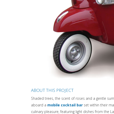
ABOUT THIS PROJECT
Shaded trees, the scent of roses and a gentle su
aboard a
mobile cocktail bar
set within their ma
culinary pleasure, featuring light dishes from the L