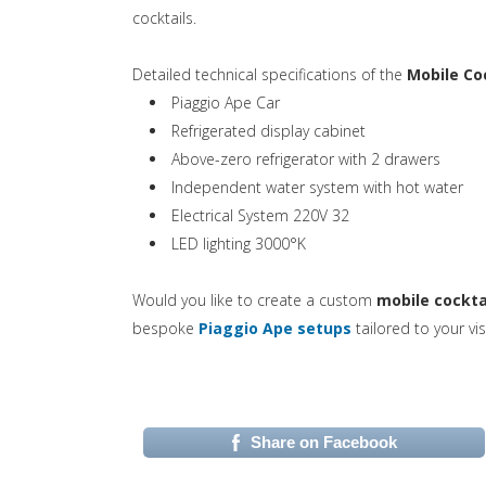
cocktails.
Detailed technical specifications of the
Mobile Co
Piaggio Ape Car
Refrigerated display cabinet
Above-zero refrigerator with 2 drawers
Independent water system with hot water
Electrical System 220V 32
LED lighting 3000°K
Would you like to create a custom
mobile cockta
(si apre in una n
bespoke
Piaggio Ape setups
tailored to your vis
Share on Facebook
(si apre in una nuova 