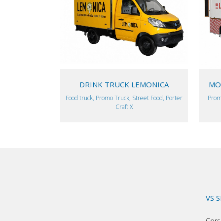
VIEW
DRINK TRUCK LEMONICA
MOB
Food truck, Promo Truck, Street Food, Porter
Prom
Craft X
VS 
Cors