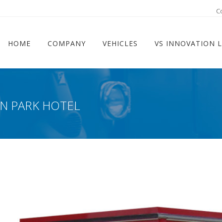
ram
C
HOME
COMPANY
VEHICLES
VS INNOVATION 
IN PARK HOTEL