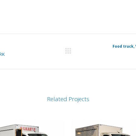
Food truck, 
RK
Related Projects