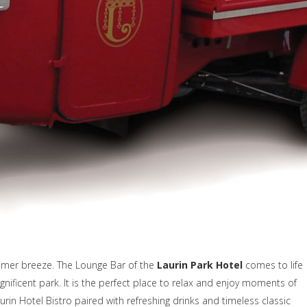
mmer breeze. The Lounge Bar of the
Laurin Park Hotel
comes to life
gnificent park. It is the perfect place to relax and enjoy moments of
aurin Hotel Bistro paired with refreshing drinks and timeless classic