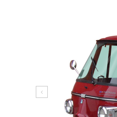
Attiva comando