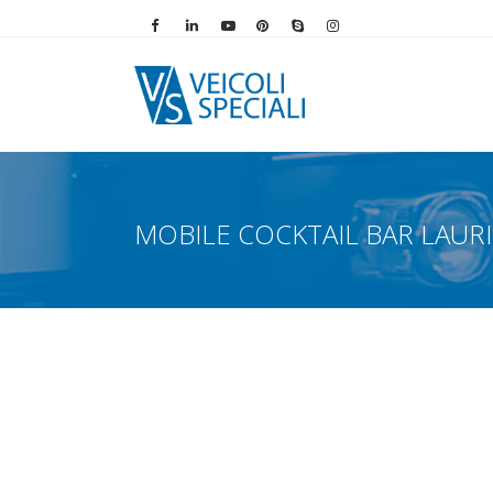
Vai alla pagina Facebook
Vai al profilo LinkedIn
Vai al canale YouTube
Vai al profilo Pinterest
Chiama su Skype
Vai al profilo Instag
MOBILE COCKTAIL BAR LAUR