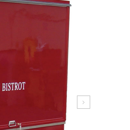
Attiva comando