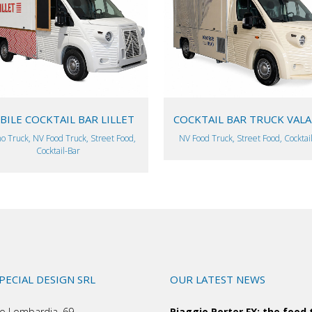
VIEW
VIEW
ILE COCKTAIL BAR LILLET
COCKTAIL BAR TRUCK VAL
o Truck, NV Food Truck, Street Food,
NV Food Truck, Street Food, Cocktai
Cocktail-Bar
SPECIAL DESIGN SRL
OUR LATEST NEWS
o Lombardia, 69
Piaggio Porter FX: the food 