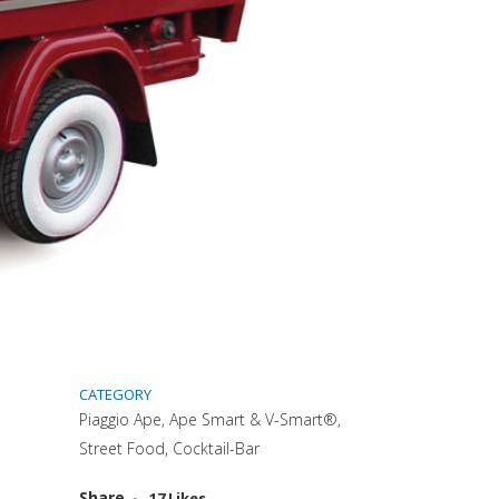
CATEGORY
Piaggio Ape, Ape Smart & V-Smart®,
Street Food, Cocktail-Bar
Attiva comando
Share
17
Likes