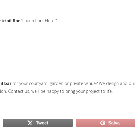
cktail Bar
“Laurin Park Hotel”:
il bar
for your courtyard, garden or private venue? We design and bui
uova scheda)
ion. Contact us, we’ll be happy to bring your project to life.
Tweet
Salva
scheda)
(si apre in una nuova scheda)
(si apre in