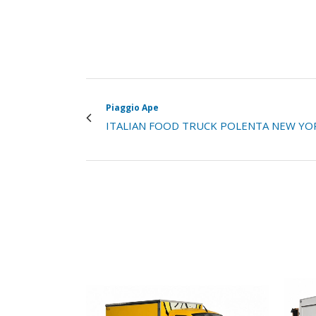
Piaggio Ape
ITALIAN FOOD TRUCK POLENTA NEW YO