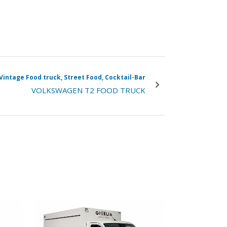
Vintage Food truck, Street Food, Cocktail-Bar
VOLKSWAGEN T2 FOOD TRUCK