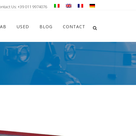
ontact Us: +39 011 9974076
Chiudi ricerca
LAB
USED
BLOG
CONTACT
Apri la ricerca