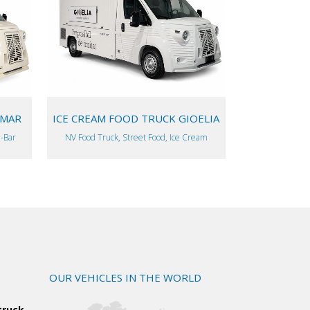
VIEW
AMAR
ICE CREAM FOOD TRUCK GIOELIA
l-Bar
NV Food Truck, Street Food, Ice Cream
OUR VEHICLES IN THE WORLD
truck