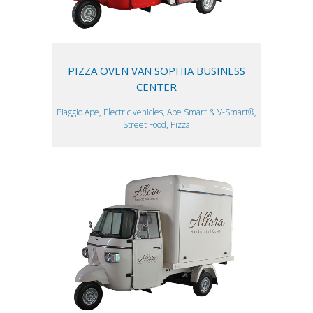
PIZZA OVEN VAN SOPHIA BUSINESS
CENTER
Piaggio Ape, Electric vehicles, Ape Smart & V-Smart®,
Street Food, Pizza