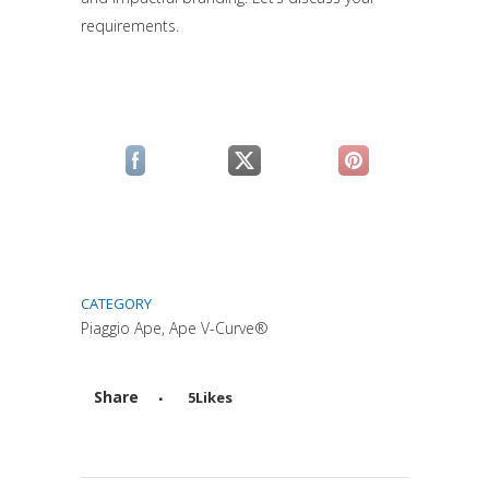
requirements.
(si apre in una nuova scheda)
(si apre in una nuova scheda)
(si apre in una n
CATEGORY
Piaggio Ape, Ape V-Curve®
Share
5
Likes
Attiva comando