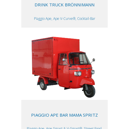
DRINK TRUCK BRÖNNIMANN
Piaggio Ape, Ape V-Curve®, Cocktail-Bar
PIAGGIO APE BAR MAMA SPRITZ
Piaggio Ape, Ape Smart & V-Smart®, Street Food,