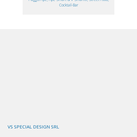
Cocktail-Bar
VS SPECIAL DESIGN SRL