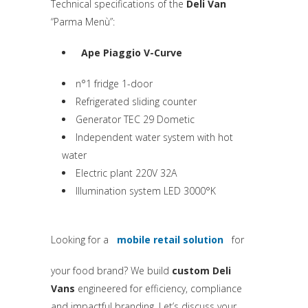
Technical specifications of the
Deli Van
“Parma Menù”:
Ape Piaggio V-Curve
(si apre in una nuova scheda)
n°1 fridge 1-door
Refrigerated sliding counter
Generator TEC 29 Dometic
Independent water system with hot
water
Electric plant 220V 32A
Illumination system LED 3000°K
Looking for a
mobile retail solution
for
(si apre in una nuova sched
your food brand? We build
custom Deli
Vans
engineered for efficiency, compliance
and impactful branding. Let’s discuss your