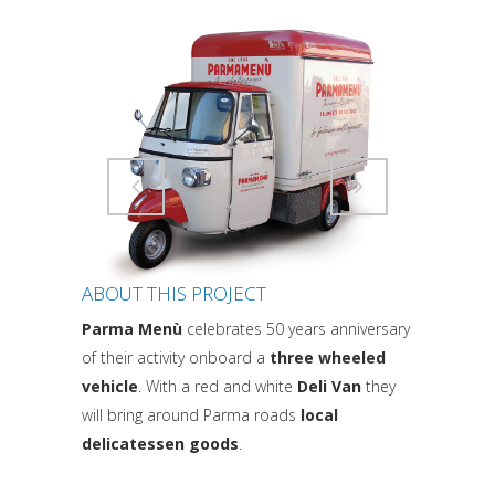
Attiva comando
Attiva comando
ABOUT THIS PROJECT
Parma Menù
celebrates 50 years anniversary
of their activity onboard a
three wheeled
vehicle
. With a red and white
Deli Van
they
will bring around Parma roads
local
delicatessen goods
.