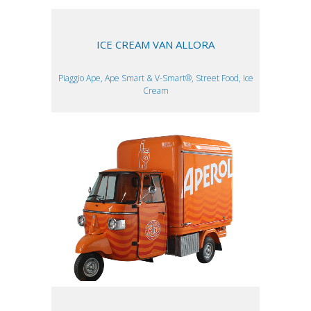
ICE CREAM VAN ALLORA
Piaggio Ape, Ape Smart & V-Smart®, Street Food, Ice
Cream