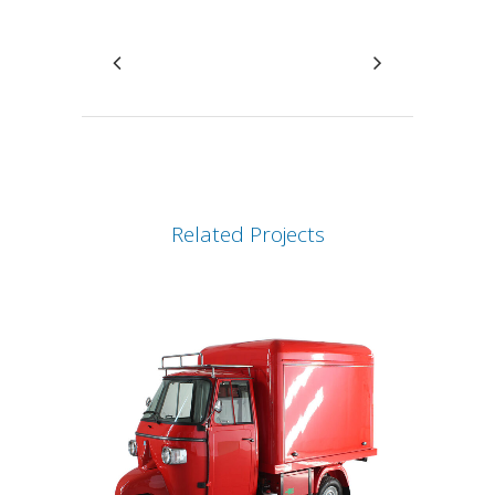
Related Projects