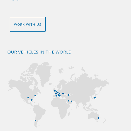
WORK WITH US
OUR VEHICLES IN THE WORLD