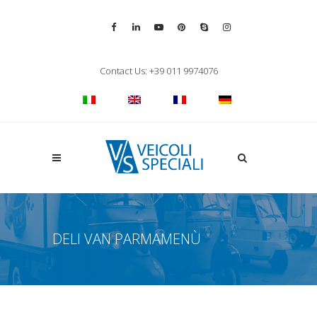
Vai alla pagina Facebook
Vai al profilo LinkedIn
Vai al canale YouTube
Vai al profilo Pinterest
Chiama su Skype
Vai al profilo Inst
Chiudi ricerca
Contact Us: +39 011 9974076
Apri la ricerca
DELI VAN PARMAMENÙ