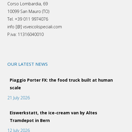
Corso Lombardia, 69
10099 San Mauro (TO)
Tel. +39 011 9974076
info [@] vsveicolispeciali.com
P.iva: 11316040010
OUR LATEST NEWS
Piaggio Porter FX: the food truck built at human
scale
21 July 2026
Eiswerkstatt, the ice-cream van by Altes
Tramdepot in Bern
12 July 2026