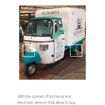
Attiva comando
Attiva comando
With the spread of technical and
electronic devices that allow to buy