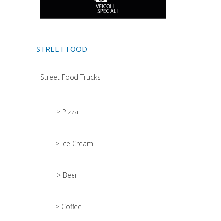
STREET FOOD
Street Food Trucks
> Pizza
> Ice Cream
> Beer
> Coffee