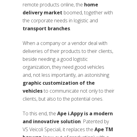
remote products online, the
home
delivery market
boomed, together with
the corporate needs in logistic and
transport branches
.
When a company or a vendor deal with
deliveries of their products to their clients,
beside needing a good logistic
organization, they need good vehicles
and, not less importantly, an astonishing
graphic customization of the
vehicles
to communicate not only to their
clients, but also to the potential ones.
To this end, the
Ape i.Appy is a modern
and innovative solution
. Patented by
VS Veicoli Speciali, it replaces the
Ape TM