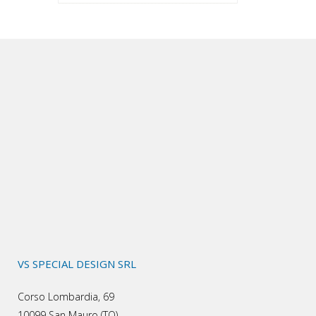
VS SPECIAL DESIGN SRL
Corso Lombardia, 69
10099 San Mauro (TO)