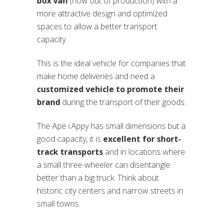
box van
(now out of production) with a
more attractive design and optimized
spaces to allow a better transport
capacity.
This is the ideal vehicle for companies that
make home deliveries and need a
customized vehicle to promote their
brand
during the transport of their goods.
The Ape i.Appy has small dimensions but a
good capacity, it is
excellent for short-
track transports
and in locations where
a small three-wheeler can disentangle
better than a big truck. Think about
historic city centers and narrow streets in
small towns.