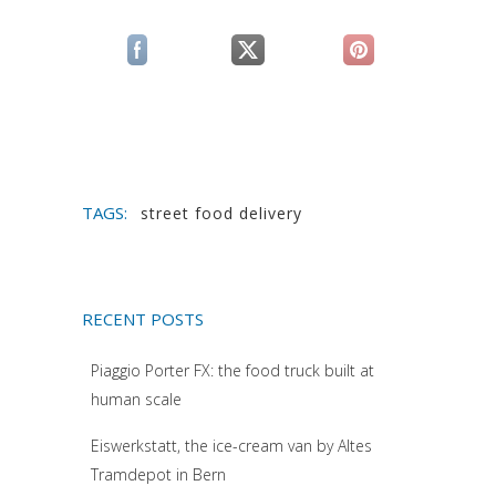
(si apre in una nuova scheda)
(si apre in una nuova scheda)
(si apre in una n
TAGS:
street food delivery
RECENT POSTS
Piaggio Porter FX: the food truck built at
human scale
Eiswerkstatt, the ice-cream van by Altes
Tramdepot in Bern