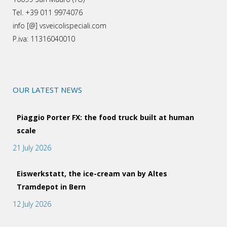
Tel. +39 011 9974076
info [@] vsveicolispeciali.com
P.iva: 11316040010
OUR LATEST NEWS
Piaggio Porter FX: the food truck built at human
scale
21 July 2026
Eiswerkstatt, the ice-cream van by Altes
Tramdepot in Bern
12 July 2026