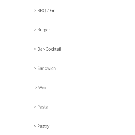
> BBQ / Grill
> Burger
> Bar-Cocktail
> Sandwich
> Wine
> Pasta
> Pastry