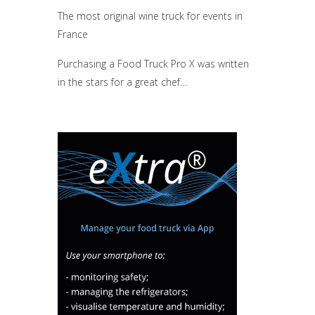
The most original wine truck for events in
France
Purchasing a Food Truck Pro X was written
in the stars for a great chef…