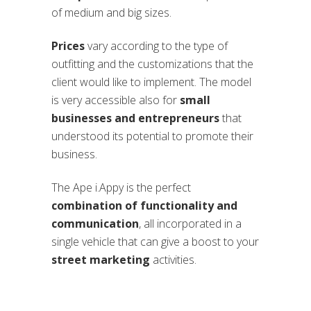
of medium and big sizes.
Prices
vary according to the type of
outfitting and the customizations that the
client would like to implement. The model
is very accessible also for
small
businesses and entrepreneurs
that
understood its potential to promote their
business.
The Ape i.Appy is the perfect
combination of functionality and
communication
, all incorporated in a
single vehicle that can give a boost to your
street marketing
activities.