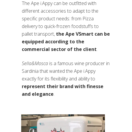
The Ape i.Appy can be outfitted with
different accessories to adapt to the
specific product needs: from Pizza
delivery to quick-frozen foodstuffs to
pallet transport,
the Ape VSmart can be
equipped according to the
commercial sector of the client
.
Sella&Mosca
is a famous wine producer in
Sardinia that wanted the Ape i.Appy
exactly for its flexibility and ability to
represent their brand with finesse
and elegance
.