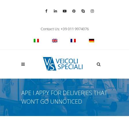
Vai alla pagina Facebook
Vai al profilo LinkedIn
Vai al canale YouTube
Vai al profilo Pinterest
Chiama su Skype
Vai al profilo Inst
Chiudi ricerca
Contact Us: +39 011 9974076
Apri la ricerca
APE I.APPY FOR DELIVERIES THAT
WON’T GO UNNOTICED