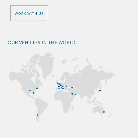
WORK WITH US
OUR VEHICLES IN THE WORLD