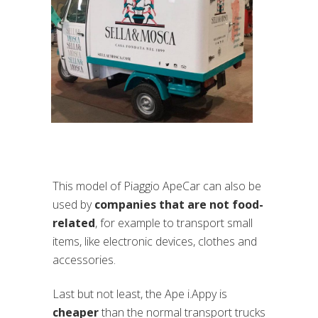
This model of Piaggio ApeCar can also be
used by
companies that are not food-
related
, for example to transport small
items, like electronic devices, clothes and
accessories.
Last but not least, the Ape i.Appy is
cheaper
than the normal transport trucks