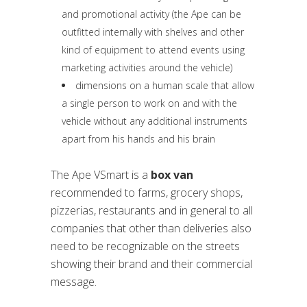
and promotional activity (the Ape can be
outfitted internally with shelves and other
kind of equipment to attend events using
marketing activities around the vehicle)
dimensions on a human scale that allow
a single person to work on and with the
vehicle without any additional instruments
apart from his hands and his brain
The Ape VSmart is a
box van
recommended to farms, grocery shops,
pizzerias, restaurants and in general to all
companies that other than deliveries also
need to be recognizable on the streets
showing their brand and their commercial
message.