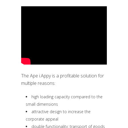
The Ape i.Appy is a profitable solution for
multiple reasons:
high loading capacity compared to the
small dimensions
attractive design to increase the
corporate appeal
double functionality: transport of goods