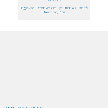
Piaggio Ape, Electric vehicles, Ape Smart & V-Smart®,
Street Food, Pizza