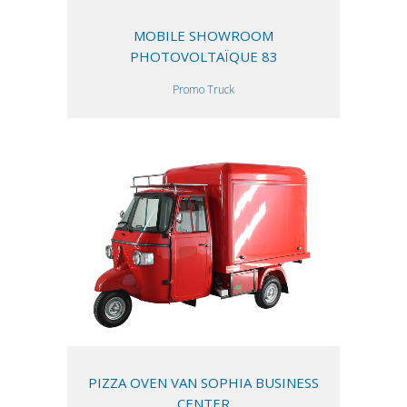
MOBILE SHOWROOM
PHOTOVOLTAÏQUE 83
Promo Truck
PIZZA OVEN VAN SOPHIA BUSINESS
CENTER