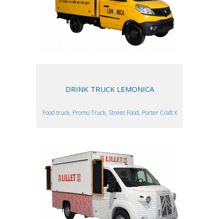
DRINK TRUCK LEMONICA
Food truck, Promo Truck, Street Food, Porter Craft X