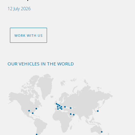
12 July 2026
WORK WITH US
OUR VEHICLES IN THE WORLD