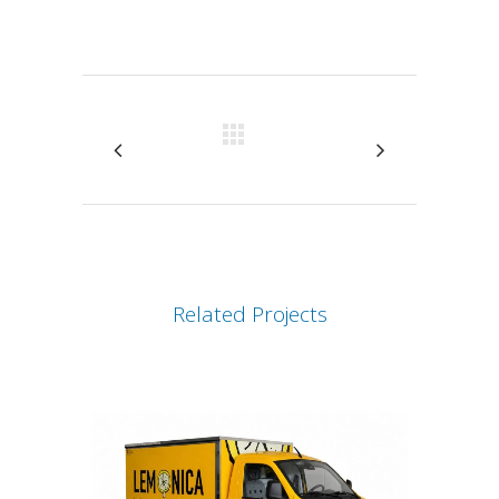
Attiva comando
Related Projects