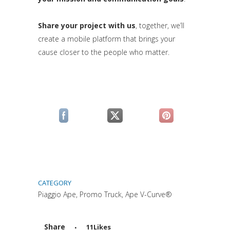
Share your project with us
, together, we’ll
create a mobile platform that brings your
cause closer to the people who matter.
(si apre in una nuova scheda)
(si apre in una nuova scheda)
(si apre in una n
CATEGORY
Piaggio Ape, Promo Truck, Ape V-Curve®
Share
11
Likes