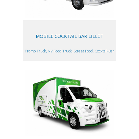
MOBILE COCKTAIL BAR LILLET
Promo Truck, NV Food Truck, Street Food, Cocktail-Bar