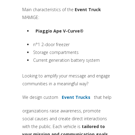
Main characteristics of the
Event Truck
MAMIGE:
Piaggio Ape V-Curve®
(si apre in una nuova scheda)
n°1 2-door freezer
Storage compartments
Current generation battery system
Looking to amplify your message and engage
communities in a meaningful way?
We design custom
Event Trucks
that help
(si apre in una nuova sche
organizations raise awareness, promote
social causes and create direct interactions
with the public. Each vehicle is
tailored to
your mission and communication goals
.