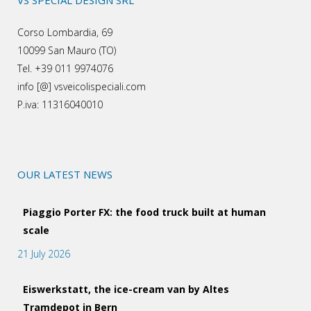
VS SPECIAL DESIGN SRL
Corso Lombardia, 69
10099 San Mauro (TO)
Tel. +39 011 9974076
info [@] vsveicolispeciali.com
P.iva: 11316040010
OUR LATEST NEWS
Piaggio Porter FX: the food truck built at human
scale
21 July 2026
Eiswerkstatt, the ice-cream van by Altes
Tramdepot in Bern