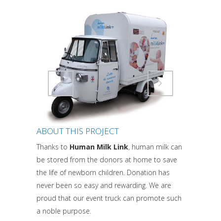
Attiva comando
Attiva comando
ABOUT THIS PROJECT
Thanks to
Human Milk Link
, human milk can
be stored from the donors at home to save
the life of newborn children. Donation has
never been so easy and rewarding. We are
proud that our event truck can promote such
a noble purpose.