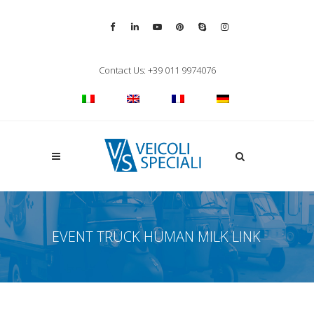
Vai alla pagina Facebook
Vai al profilo LinkedIn
Vai al canale YouTube
Vai al profilo Pinterest
Chiama su Skype
Vai al profilo Inst
Chiudi ricerca
Contact Us: +39 011 9974076
Apri la ricerca
EVENT TRUCK HUMAN MILK LINK